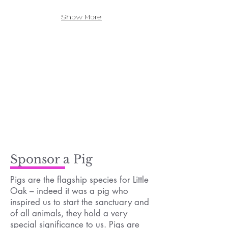
Show More
Sponsor a Pig
Pigs are the flagship species for Little
Oak – indeed it was a pig who
inspired us to start the sanctuary and
of all animals, they hold a very
special significance to us. Pigs are