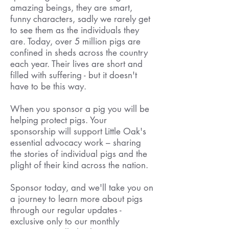
amazing beings, they are smart,
funny characters, sadly we rarely get
to see them as the individuals they
are. Today, over 5 million pigs are
confined in sheds across the country
each year. Their lives are short and
filled with suffering - but it doesn't
have to be this way.
When you sponsor a pig you will be
helping protect pigs. Your
sponsorship will support Little Oak's
essential advocacy work – sharing
the stories of individual pigs and the
plight of their kind across the nation.
Sponsor today, and we'll take you on
a journey to learn more about pigs
through our regular updates -
exclusive only to our monthly