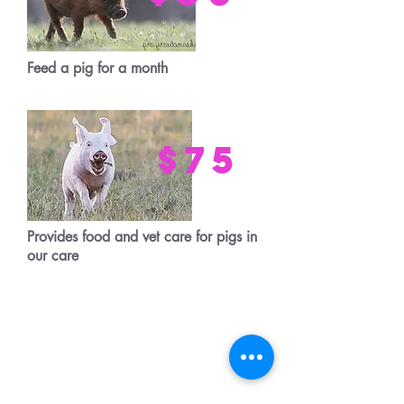
Feed a pig for a month
$75
Provides food and vet care for pigs in
our care