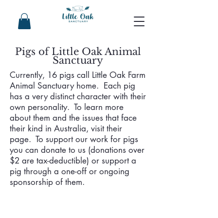
Pigs of Little Oak Animal
Sanctuary
Currently, 16 pigs call Little Oak Farm
Animal Sanctuary home. Each pig
has a very distinct character with their
own personality. To learn more
about them and the issues that face
their kind in Australia, visit their
page. To support our work for pigs
you can donate to us (donations over
$2 are tax-deductible) or support a
pig through a one-off or ongoing
sponsorship of them.
Lola
Archie