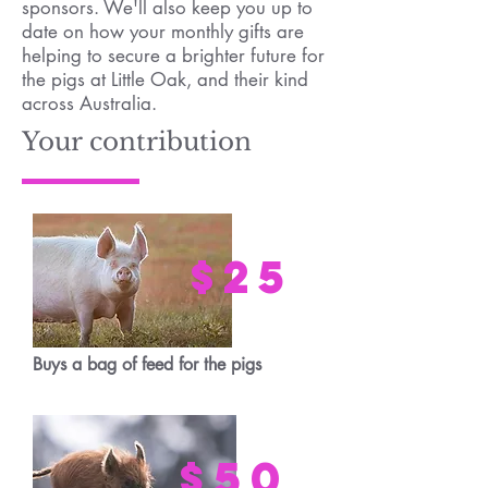
sponsors. We'll also keep you up to
date on how your monthly gifts are
helping to secure a brighter future for
the pigs at Little Oak, and their kind
across Australia.
Your contribution
$25
Buys a bag of feed for the pigs
$50