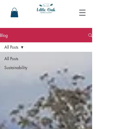
Blog
All Posts
All Posts
Sustainability