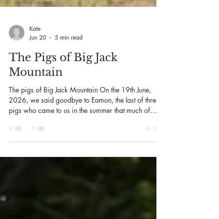
Kate
Jun 20
5 min read
The Pigs of Big Jack
Mountain
The pigs of Big Jack Mountain On the 19th June,
2026, we said goodbye to Eamon, the last of three
pigs who came to us in the summer that much of
eastern Australia caught fire. With him gone, it feels
like the right time to tell you their whole story, Clovis,
Basil and Eamon, because it has sat with me for six
years now, and because it says something I think is
worth saying out loud. The summer of 2019 into
2020 is one a lot of us would rather forget and none
of us can. The dr