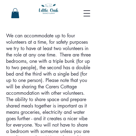
We can accommodate up to four
volunteers at a time, for safety purposes
we try to have at least two volunteers in
the role at any one time. There are three
bedrooms, one with a triple bunk (for up
to two people), the second has a double
bed and the third with a single bed (for
up to one person). Please note that you
will be sharing the Carers Cottage
accommodation with other volunteers.
The ability to share space and prepare
shared meals together is important as it
means groceries, electricity and water
goes further - and it creates a nicer vibe
for everyone. You will not have to share
a bedroom with someone unless you are