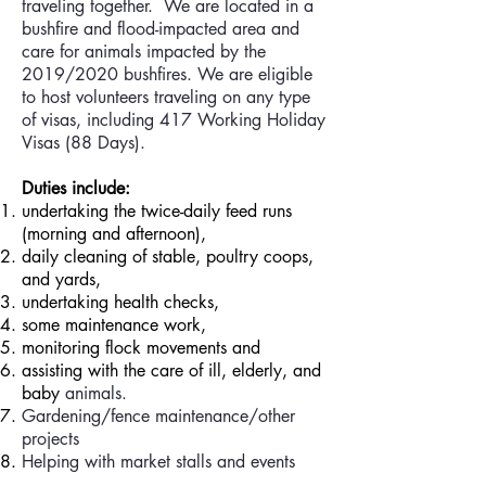
traveling together. We are located in a
bushfire and flood-impacted area and
care for animals impacted by the
2019/2020 bushfires. We are eligible
to host volunteers traveling on any type
of visas, including 417 Working Holiday
Visas (88 Days).
Duties include:
undertaking the twice-daily feed runs
(morning and afternoon),
daily cleaning of stable, poultry coops,
and yards,
undertaking health checks,
some maintenance work,
monitoring flock movements and
assisting with the care of ill, elderly, and
baby
animals.
Gardening/fence maintenance/other
projects
Helping with market stalls and events