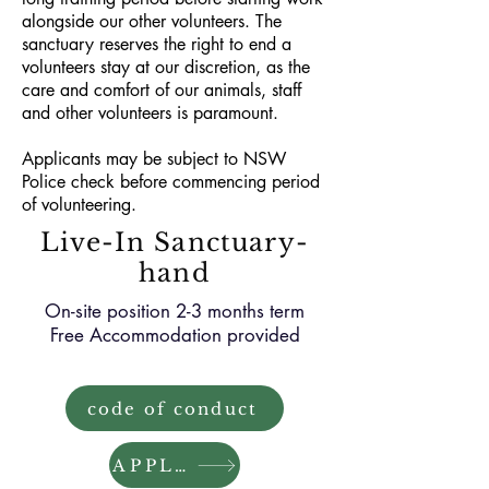
alongside our other volunteers. The
sanctuary reserves the right to end a
volunteers stay at our discretion, as the
care and comfort of our animals, staff
and other volunteers is paramount.
Applicants may be subject to NSW
Police check before commencing period
of volunteering.
Live-In Sanctuary-
hand
On-site position 2-3 months term
Free Accommodation provided
code of conduct
APPLY