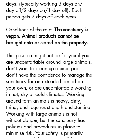
days, (typically working 3 days on/1
day off/2 days on/1 day off). Each
person gets 2 days off each week.
Conditions of the role:
The sanctuary is
vegan. Animal products cannot be
brought onto or stored on the property.
This position might not be for you if you
are uncomfortable around large animals,
don't want to clean up animal poo,
don't have the confidence to manage the
sanctuary for an extended period on
your own, or are uncomfortable working
in hot, dry or cold climates. Working
around farm animals is heavy, dirty,
tiring, and requires strength and stamina.
Working with large animals is not
without danger, but the sanctuary has
policies and procedures in place to
minimise risk. Your safety is primarily