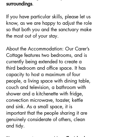
surroundings
.
If you have particular skills, please let us
know, as we are happy to adjust the role
so that both you and the sanctuary make
the most out of your stay.
About the Accommodation: Our Carer’s
Cottage features two bedrooms, and is
currently being extended to create a
third bedroom and office space. It has
capacity to host a maximum of four
people, a living space with dining table,
couch and television, a bathroom with
shower and a kitchenette with fridge,
convection microwave, toaster, kettle
and sink. As a small space, it is
important that the people sharing it are
genuinely considerate of others, clean
and tidy.