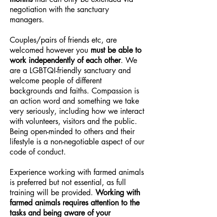
negotiation with the sanctuary
managers.
Couples/pairs of friends etc, are
welcomed however you
must be able to
work independently of each other
. We
are a LGBTQI-friendly sanctuary and
welcome people of different
backgrounds and faiths. Compassion is
an action word and something we take
very seriously, including how we interact
with volunteers, visitors and the public.
Being open-minded to others and their
lifestyle is a non-negotiable aspect of our
code of conduct.
Experience working with farmed animals
is preferred but not essential, as full
training will be provided.
Working with
farmed animals requires attention to the
tasks and being aware of your