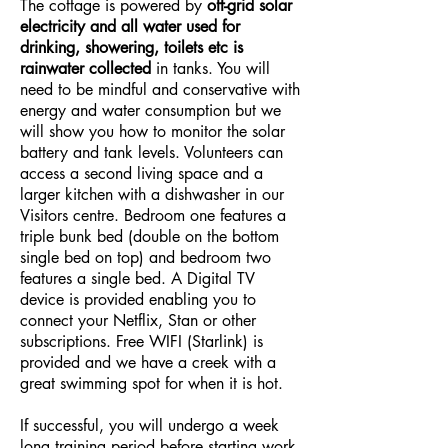
The cottage is powered by
off-grid solar
electricity and all water used for
drinking, showering, toilets etc is
rainwater collected
in tanks. You will
need to be mindful and conservative with
energy and water consumption but we
will show you how to monitor the solar
battery and tank levels. Volunteers can
access a second living space and a
larger kitchen with a dishwasher in our
Visitors centre. Bedroom one features a
triple bunk bed (double on the bottom
single bed on top) and bedroom two
features a single bed. A Digital TV
device is provided enabling you to
connect your Netflix, Stan or other
subscriptions. Free WIFI (Starlink) is
provided and we have a creek with a
great swimming spot for when it is hot.
If successful, you will undergo a week
long training period before starting work