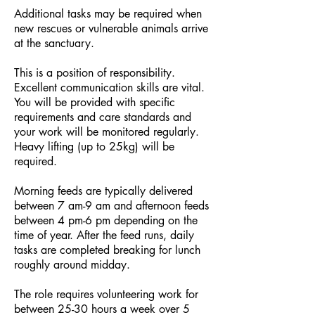
Additional tasks may be required when
new rescues or vulnerable animals arrive
at the sanctuary.
This is a position of responsibility.
Excellent communication skills are vital.
You will be provided with specific
requirements and care standards and
your work will be monitored regularly.
Heavy lifting (up to 25kg) will be
required.
Morning feeds are typically delivered
between 7 am-9 am and afternoon feeds
between 4
pm-6 pm depending on the
time of year. After the feed runs, daily
tasks are completed breaking for lunch
roughly around midday.
The role requires volunteering work for
between 25-30 hours a week over 5