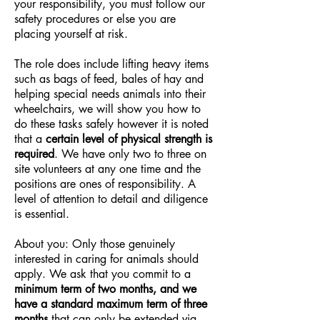
your responsibility, you must follow our
safety procedures or else you are
placing yourself at risk.
The role does include lifting heavy items
such as bags of feed, bales of hay and
helping special needs animals into their
wheelchairs, we will show you how to
do these tasks safely however it is noted
that a
certain level of physical strength is
required
. We have only two to three on
site volunteers at any one time and the
positions are ones of responsibility. A
level of attention to detail and diligence
is essential.
About you: Only those genuinely
interested in caring for animals should
apply. We ask that you commit to a
minimum term of two months, and we
have a standard maximum term of three
months
that can only be extended via