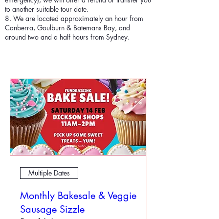
to another suitable tour date.
8. We are located approximately an hour from
Canberra, Goulburn & Batemans Bay, and
around two and a half hours from Sydney.
Multiple Dates
Monthly Bakesale & Veggie
Sausage Sizzle