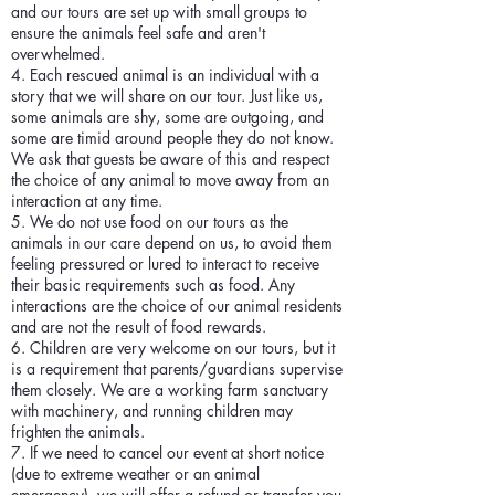
and our tours are set up with small groups to
ensure the animals feel safe and aren't
overwhelmed.
4. Each rescued animal is an individual with a
story that we will share on our tour. Just like us,
some animals are shy, some are outgoing, and
some are timid around people they do not know.
We ask that guests be aware of this and respect
the choice of any animal to move away from an
interaction at any time.
5. We do not use food on our tours as the
animals in our care depend on us, to avoid them
feeling pressured or lured to interact to receive
their basic requirements such as food. Any
interactions are the choice of our animal residents
and are not the result of food rewards.
6. Children are very welcome on our tours, but it
is a requirement that parents/guardians supervise
them closely. We are a working farm sanctuary
with machinery, and running children may
frighten the animals.
7. If we need to cancel our event at short notice
(due to extreme weather or an animal
emergency), we will offer a refund or transfer you