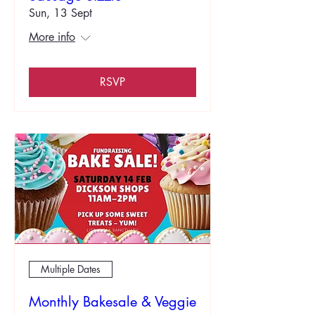
Sun, 13 Sept
More info
RSVP
Multiple Dates
Monthly Bakesale & Veggie