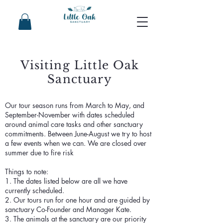
Visiting Little Oak
Sanctuary
Our tour season runs from March to May, and
September-November with dates scheduled
around animal care tasks and other sanctuary
commitments. Between June-August we try to host
a few events when we can. We are closed over
summer due to fire risk
Things to note:
1. The dates listed below are all we have
currently scheduled.
2. Our tours run for one hour and are guided by
sanctuary Co-Founder and Manager Kate.
3. The animals at the sanctuary are our priority