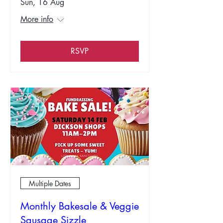
Sun, 16 Aug
More info
RSVP
Multiple Dates
Monthly Bakesale & Veggie
Sausage Sizzle