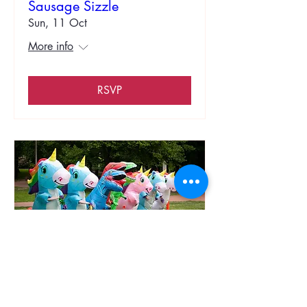
Sausage Sizzle
Sun, 11 Oct
More info
RSVP
Compassionate Stakes Day
Novelty Races
Sun, 01 Nov