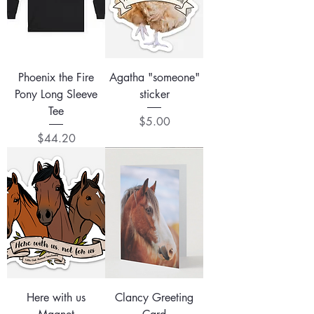
Phoenix the Fire
Agatha "someone"
Pony Long Sleeve
sticker
Tee
Price
$5.00
Price
$44.20
Here with us
Clancy Greeting