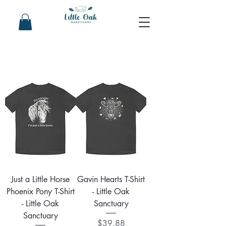
Just a Little Horse
Gavin Hearts T-Shirt
Phoenix Pony T-Shirt
- Little Oak
- Little Oak
Sanctuary
Sanctuary
Price
$39.88