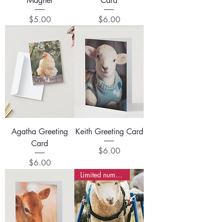
Magnet
Card
Price
Price
$5.00
$6.00
Agatha Greeting
Keith Greeting Card
Card
Price
$6.00
Price
$6.00
Limited numbers