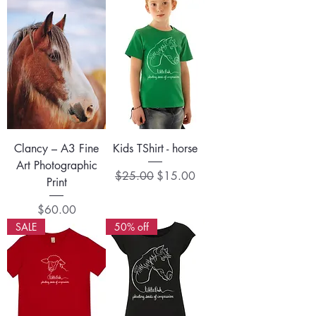
Clancy – A3 Fine
Kids TShirt - horse
Art Photographic
Regular Price
Sale Price
$25.00
$15.00
Print
Price
$60.00
SALE
50% off