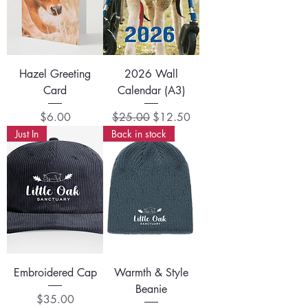
Hazel Greeting
2026 Wall
Card
Calendar (A3)
Price
Regular Price
Sale Price
$6.00
$25.00
$12.50
Just In
Back in stock
Embroidered Cap
Warmth & Style
Beanie
Price
$35.00