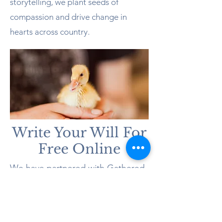
storytelling, we plant seeds of
compassion and drive change in
hearts across country.
Write Your Will For
Free Online
We have partnered with Gathered
Here, Australia’s most trusted end-
of-life services provider, to offer
you a free, legally binding online
will with unlimited updates. And it