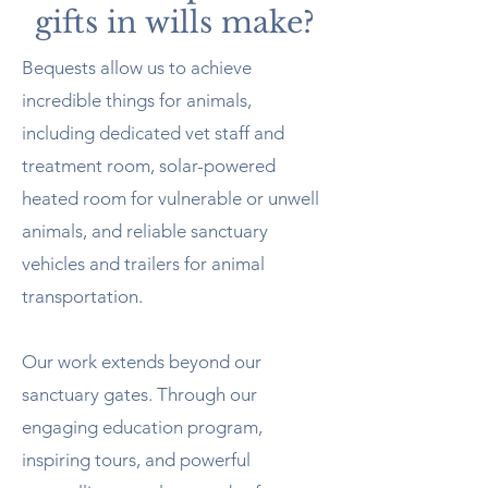
gifts in wills make?
Bequests allow us to achieve
incredible things for animals,
including dedicated vet staff and
treatment room, solar-powered
heated room for vulnerable or unwell
animals, and reliable sanctuary
vehicles and trailers for animal
transportation.
Our work extends beyond our
sanctuary gates. Through our
engaging education program,
inspiring tours, and powerful