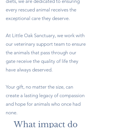
diets, we are dedicated to ensuring
every rescued animal receives the
exceptional care they deserve.
At Little Oak Sanctuary, we work with
our veterinary support team to ensure
the animals that pass through our
gate receive the quality of life they
have always deserved.
Your gift, no matter the size, can
create a lasting legacy of compassion
and hope for animals who once had
none.
What impact do