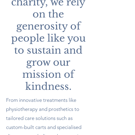
charity, we rely
on the
generosity of
people like you
to sustain and
grow our
mission of
kindness.
From innovative treatments like
physiotherapy and prosthetics to
tailored care solutions such as
custom-built carts and specialised