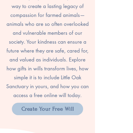
way to create a lasting legacy of
compassion for farmed animals—
animals who are so often overlooked
and vulnerable members of our
society. Your kindness can ensure a
future where they are safe, cared for,
and valued as individuals. Explore
how gifts in wills transform lives, how
simple it is to include Little Oak
Sanctuary in yours, and how you can
access a free online will today.
Create Your Free Will