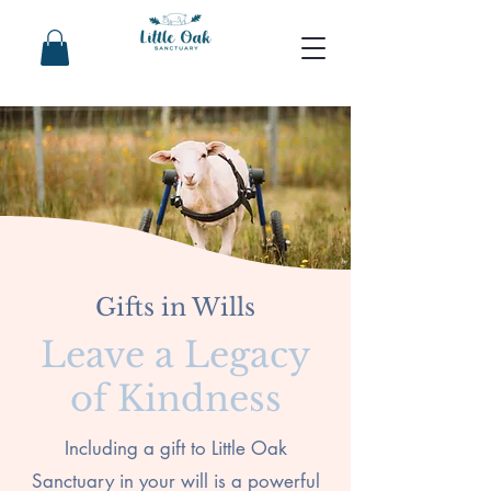
Gifts in Wills
Leave a Legacy
of Kindness
Including a gift to Little Oak
Sanctuary in your will is a powerful