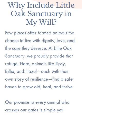
Why Include Little
Oak Sanctuary in
My Will?
Few places offer farmed animals the
chance to live with dignity, love, and
the care they deserve. At Little Oak
Sanctuary, we proudly provide that
refuge. Here, animals like Tipsy,
Billie, and Hazel—each with their
own story of resilience—find a safe
haven to grow old, heal, and thrive.
Our promise to every animal who
crosses our gates is simple yet