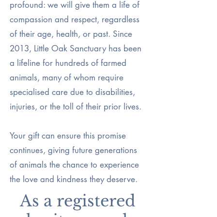
profound: we will give them a life of
compassion and respect, regardless
of their age, health, or past. Since
2013, Little Oak Sanctuary has been
a lifeline for hundreds of farmed
animals, many of whom require
specialised care due to disabilities,
injuries, or the toll of their prior lives.
Your gift can ensure this promise
continues, giving future generations
of animals the chance to experience
the love and kindness they deserve.
As a registered