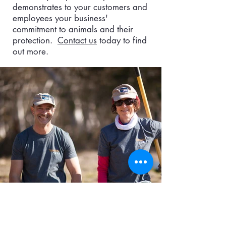
demonstrates to your customers and
employees your business'
commitment to animals and their
protection.
Contact us
today to find
out more.