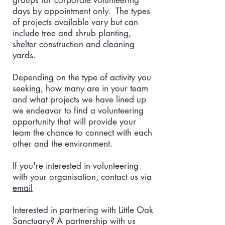
groups for corporate volunteering
days by appointment only. The types
of projects available vary but can
include tree and shrub planting,
shelter construction and cleaning
yards.
Depending on the type of activity you
seeking, how many are in your team
and what projects we have lined up
we endeavor to find a volunteering
opportunity that will provide your
team the chance to connect with each
other and the environment.
If you're interested in volunteering
with your organisation, contact us via
email
Interested in partnering with Little Oak
Sanctuary? A partnership with us