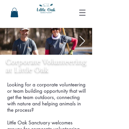
Corporate Volunteering
at Little Oak
Looking for a corporate volunteering
or team building opportunity that will
get the team outdoors, connecting
with nature and helping animals in
the process?
Little Oak Sanctuary welcomes