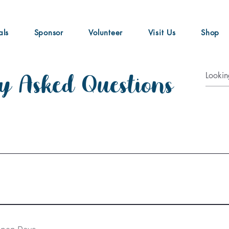
als
Sponsor
Volunteer
Visit Us
Shop
y Asked Questions
rivate tours, events, glamping and kids workshops.  We are not rou
nts of running the sanctuary.  Our tours and other events are hel