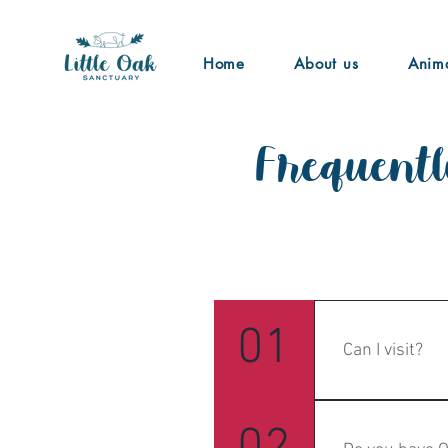
Home
About us
Anim
Frequentl
General1
01
Can I visit?
Yes! We offer p
to the commitme