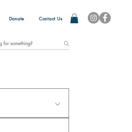
Donate
Contact Us
tinely open to the public due 
d for most of the year, 