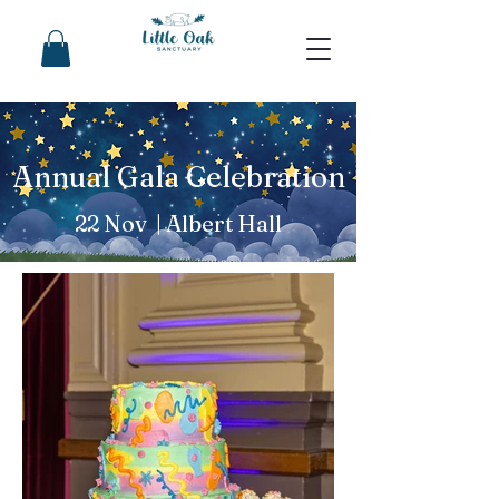
Annual Gala Celebration
22 Nov | Albert Hall