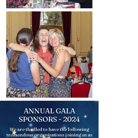
ANNUAL GALA
SPONSORS - 2024
We are thrilled to have the following
tremendous organisations joining us as