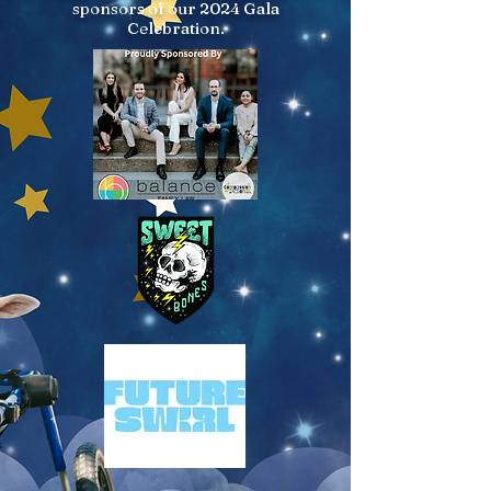
sponsors of our 2024 Gala
Celebration.