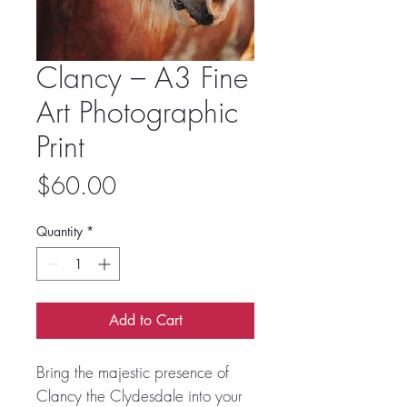
Clancy – A3 Fine
Art Photographic
Print
Price
$60.00
Quantity
*
Add to Cart
Bring the majestic presence of
Clancy the Clydesdale into your