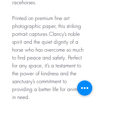
racehorses.
Printed on premium fine art
photographic paper, this striking
portrait captures Clancy’s noble
spirit and the quiet dignity of a
horse who has overcome so much
to find peace and safety. Perfect
for any space, it’s a testament to
the power of kindness and the
sanctuary’s commitment to
providing a better life for animals
in need.
Image is A3 sized (297 mm x
420 mm) and comes carefully