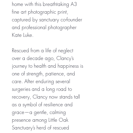
home with this breathtaking A3
fine art photographic print,
captured by sanctuary co-founder
and professional photographer
Kate Luke.
Rescued from a life of neglect
over a decade ago, Clancy’s
journey to health and happiness is
one of strength, patience, and
care. After enduring several
surgeries and a long road to
recovery, Clancy now stands tall
as a symbol of resilience and
grace—a gentle, calming
presence among Little Oak
Sanctuary’s herd of rescued