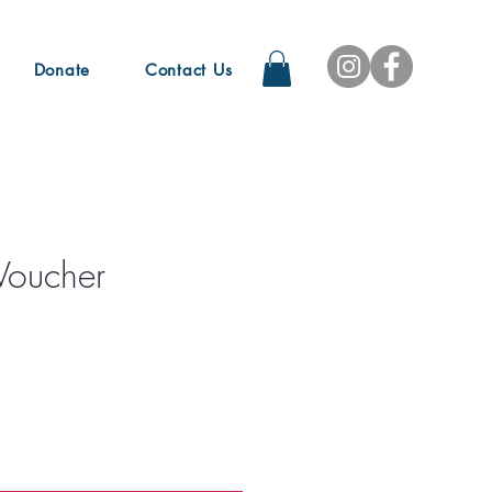
Donate
Contact Us
Voucher
e