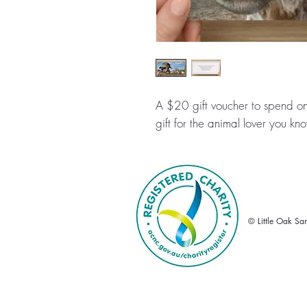
A $20 gift voucher to spend on
gift for the animal lover you k
© Little Oak Sa