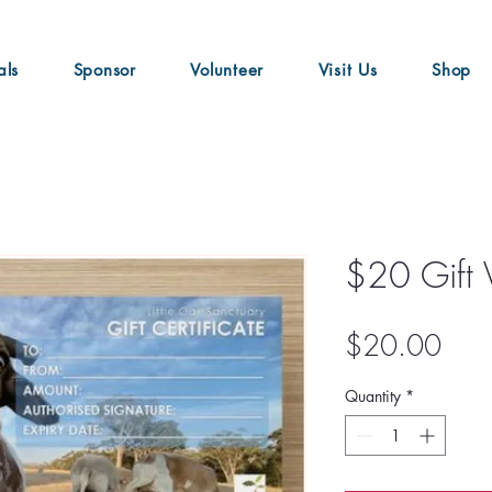
als
Sponsor
Volunteer
Visit Us
Shop
$20 Gift 
Pric
$20.00
Quantity
*