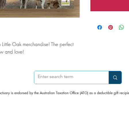
 Little Oak merchandise! The perfect
now and love!
nctuary is endorsed by the Australian Taxation Office (ATO) as a deductible gift rec