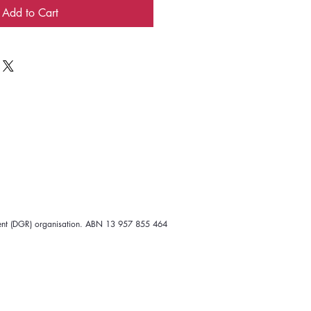
Add to Cart
ipient (DGR) organisation. ABN 13 957 855 464