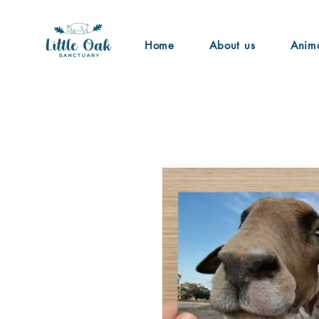
Home
About us
Anim