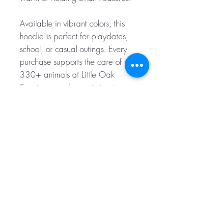
Available in vibrant colors, this
hoodie is perfect for playdates,
school, or casual outings. Every
purchase supports the care of the
330+ animals at Little Oak
Sanctuary and our mission to
advocate for animal rights. Give
your kids the gift of warmth and
compassion with our Little Ones'
Cozy Hoodie.
.: 80% Cotton 20% Polyester
.: Medium-heavy fabric (9.9
oz/yd² (280 g/m²))
.: Tear away label
.: Runs true to size