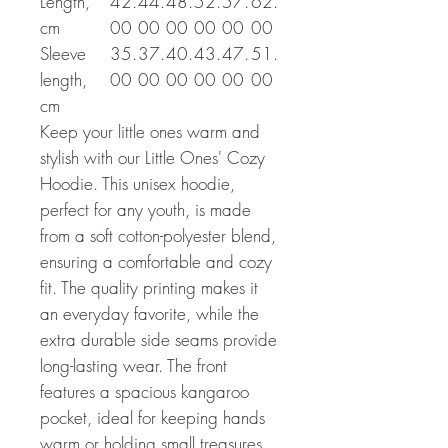
Length,
42.
44.
48.
52.
57.
62.
cm
00
00
00
00
00
00
Sleeve
35.
37.
40.
43.
47.
51.
length,
00
00
00
00
00
00
cm
Keep your little ones warm and
stylish with our Little Ones' Cozy
Hoodie. This unisex hoodie,
perfect for any youth, is made
from a soft cotton-polyester blend,
ensuring a comfortable and cozy
fit. The quality printing makes it
an everyday favorite, while the
extra durable side seams provide
long-lasting wear. The front
features a spacious kangaroo
pocket, ideal for keeping hands
warm or holding small treasures.