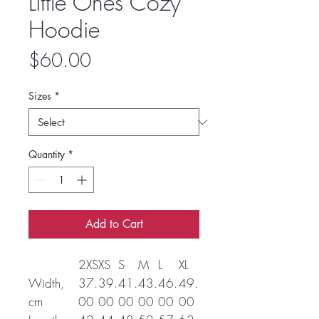
Little Ones Cozy
Hoodie
Price
$60.00
Sizes
*
Quantity
*
Add to Cart
2XS
XS
S
M
L
XL
Width,
37.
39.
41.
43.
46.
49.
cm
00
00
00
00
00
00