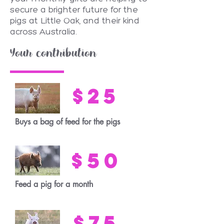
secure a brighter future for the
pigs at Little Oak, and their kind
across Australia.
Your contribution
$25
Buys a bag of feed for the pigs
$50
Feed a pig for a month
$75