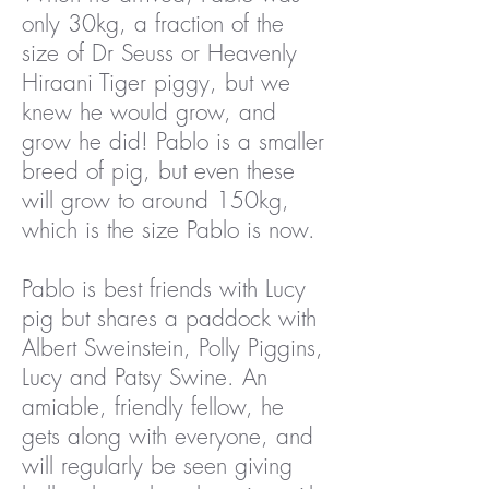
only 30kg, a fraction of the
size of Dr Seuss or Heavenly
Hiraani Tiger piggy, but we
knew he would grow, and
grow he did! Pablo is a smaller
breed of pig, but even these
will grow to around 150kg,
which is the size Pablo is now.
Pablo is best friends with Lucy
pig but shares a paddock with
Albert Sweinstein, Polly Piggins,
Lucy and Patsy Swine. An
amiable, friendly fellow, he
gets along with everyone, and
will regularly be seen giving