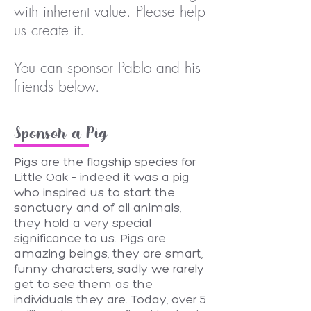
with inherent value. Please help
us create it.
You can sponsor Pablo and his
friends below.
Sponsor a Pig
Pigs are the flagship species for
Little Oak – indeed it was a pig
who inspired us to start the
sanctuary and of all animals,
they hold a very special
significance to us. Pigs are
amazing beings, they are smart,
funny characters, sadly we rarely
get to see them as the
individuals they are. Today, over 5