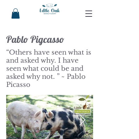
Pablo Pigcasso
“Others have seen what is
and asked why. I have
seen what could be and
asked why not. ” ~ Pablo
Picasso