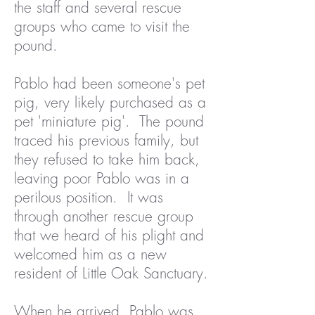
the staff and several rescue
groups who came to visit the
pound.
Pablo had been someone's pet
pig, very likely purchased as a
pet 'miniature pig'. The pound
traced his previous family, but
they refused to take him back,
leaving poor Pablo was in a
perilous position. It was
through another rescue group
that we heard of his plight and
welcomed him as a new
resident of Little Oak Sanctuary.
When he arrived, Pablo was