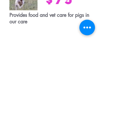
Provides food and vet care for pigs in
our care