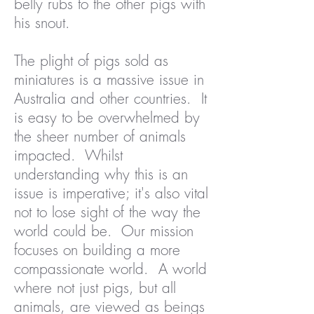
belly rubs to the other pigs with
his snout.
The plight of pigs sold as
miniatures is a massive issue in
Australia and other countries. It
is easy to be overwhelmed by
the sheer number of animals
impacted. Whilst
understanding why this is an
issue is imperative; it's also vital
not to lose sight of the way the
world could be. Our mission
focuses on building a more
compassionate world. A world
where not just pigs, but all
animals, are viewed as beings