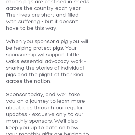
million pigs are confined in sheds
across the country each year.
Their lives are short and filled
with suffering - but it doesn't
have to be this way.
When you sponsor a pig you will
be helping protect pigs. Your
sponsorship will support Little
Oak's essential advocacy work –
sharing the stories of individual
pigs and the plight of their kind
across the nation.
Sponsor today, and we'll take
you on a journey to learn more
about pigs through our regular
updates - exclusive only to our
monthly sponsors. We'll also
keep you up to date on how
your monthly gifts are helping to