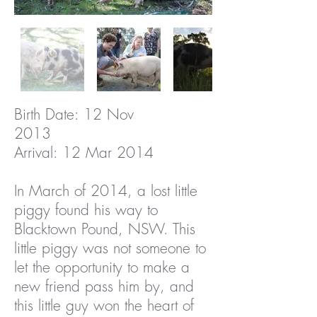
Birth Date: 12 Nov
2013
Arrival: 12 Mar 2014
In March of 2014, a lost little
piggy found his way to
Blacktown Pound, NSW. This
little piggy was not someone to
let the opportunity to make a
new friend pass him by, and
this little guy won the heart of