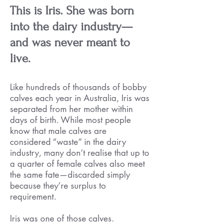
This is Iris. She was born
into the dairy industry—
and was never meant to
live.
Like hundreds of thousands of bobby
calves each year in Australia, Iris was
separated from her mother within
days of birth. While most people
know that male calves are
considered “waste” in the dairy
industry, many don’t realise that up to
a quarter of female calves also meet
the same fate—discarded simply
because they’re surplus to
requirement.
Iris was one of those calves.