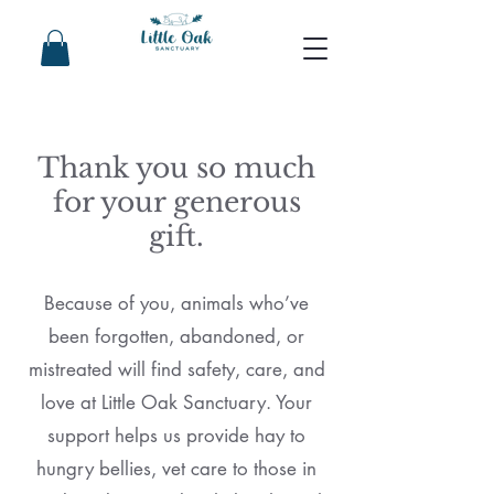
Thank you so much
for your generous
gift.
Because of you, animals who’ve
been forgotten, abandoned, or
mistreated will find safety, care, and
love at Little Oak Sanctuary. Your
support helps us provide hay to
hungry bellies, vet care to those in