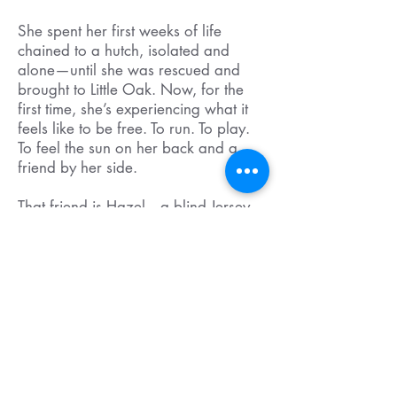
She spent her first weeks of life
chained to a hutch, isolated and
alone—until she was rescued and
brought to Little Oak. Now, for the
first time, she’s experiencing what it
feels like to be free. To run. To play.
To feel the sun on her back and a
friend by her side.
That friend is Hazel—a blind Jersey
calf we recently welcomed to the
sanctuary. Hazel needed a
companion her own age to help her
feel safe and supported in a world
she can’t see. Iris stepped into that
role with joy, and the two are now
inseparable.
Your donation has helped make this