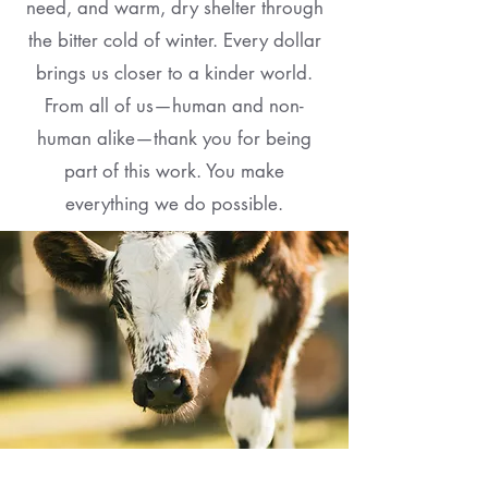
need, and warm, dry shelter through
the bitter cold of winter. Every dollar
brings us closer to a kinder world.
From all of us—human and non-
human alike—thank you for being
part of this work. You make
everything we do possible.