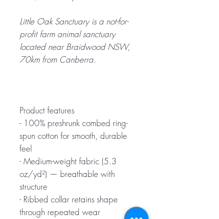
Little Oak Sanctuary is a not-for-
profit farm animal sanctuary
located near Braidwood NSW,
70km from Canberra.
Product features
- 100% preshrunk combed ring-
spun cotton for smooth, durable
feel
- Medium-weight fabric (5.3
oz/yd²) — breathable with
structure
- Ribbed collar retains shape
through repeated wear