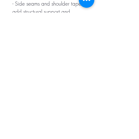
- Side seams and shoulder tape
add structural support and
longevity
- Regular fit with sewn-in label for
comfortable, ready-to-wear finish
Care instructions
- Machine wash: cold (max 30C
or 90F)
- Do not bleach
- Tumble dry: low heat
- Iron, steam or dry: low heat
- Do not dryclean
S
M
L
XL
2XL
3XL
Width,
47.
52.
56.
61.
64.
68.
cm
00
00
50
00
00
00