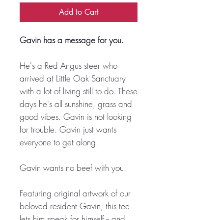
Add to Cart
Gavin has a message for you.
He's a Red Angus steer who
arrived at Little Oak Sanctuary
with a lot of living still to do. These
days he's all sunshine, grass and
good vibes. Gavin is not looking
for trouble. Gavin just wants
everyone to get along.
Gavin wants no beef with you.
Featuring original artwork of our
beloved resident Gavin, this tee
lets him speak for himself -- and