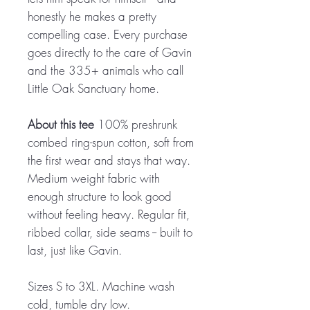
honestly he makes a pretty
compelling case. Every purchase
goes directly to the care of Gavin
and the 335+ animals who call
Little Oak Sanctuary home.
About this tee
100% preshrunk
combed ring-spun cotton, soft from
the first wear and stays that way.
Medium weight fabric with
enough structure to look good
without feeling heavy. Regular fit,
ribbed collar, side seams -- built to
last, just like Gavin.
Sizes S to 3XL. Machine wash
cold, tumble dry low.