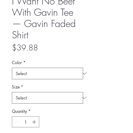
I Want No Beef
With Gavin Tee
— Gavin Faded
Shirt
Price
$39.88
Color
*
Size
*
Quantity
*