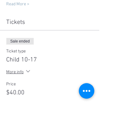
Read More >
Tickets
Sale ended
Ticket type
Child 10-17
More info
Price
$40.00
Sale ended
Ticket type
Adult 18+