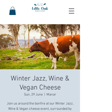
Winter Jazz, Wine &
Vegan Cheese
Sun, 29 June
  |  
Manar
Join us around the bonfire at our Winter Jazz,
Wine & Vegan cheese event, surrounded by