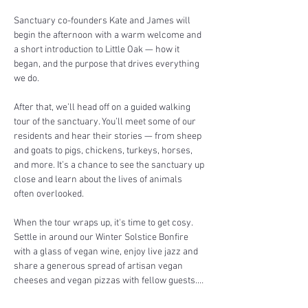
Sanctuary co-founders Kate and James will 
begin the afternoon with a warm welcome and 
a short introduction to Little Oak — how it 
began, and the purpose that drives everything 
we do.
After that, we’ll head off on a guided walking 
tour of the sanctuary. You’ll meet some of our 
residents and hear their stories — from sheep 
and goats to pigs, chickens, turkeys, horses, 
and more. It’s a chance to see the sanctuary up 
close and learn about the lives of animals 
often overlooked.
When the tour wraps up, it's time to get cosy. 
Settle in around our Winter Solstice Bonfire 
with a glass of vegan wine, enjoy live jazz and 
share a generous spread of artisan vegan 
cheeses and vegan pizzas with fellow guests.…