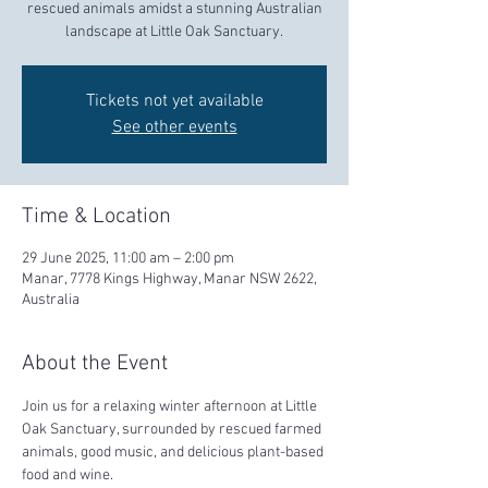
rescued animals amidst a stunning Australian
landscape at Little Oak Sanctuary.
Tickets not yet available
See other events
Time & Location
29 June 2025, 11:00 am – 2:00 pm
Manar, 7778 Kings Highway, Manar NSW 2622,
Australia
About the Event
Join us for a relaxing winter afternoon at Little 
Oak Sanctuary, surrounded by rescued farmed 
animals, good music, and delicious plant-based 
food and wine.