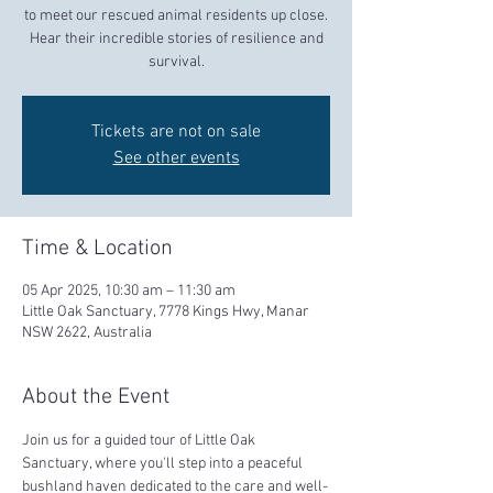
to meet our rescued animal residents up close.
Hear their incredible stories of resilience and
survival.
Tickets are not on sale
See other events
Time & Location
05 Apr 2025, 10:30 am – 11:30 am
Little Oak Sanctuary, 7778 Kings Hwy, Manar
NSW 2622, Australia
About the Event
Join us for a guided tour of Little Oak 
Sanctuary, where you'll step into a peaceful 
bushland haven dedicated to the care and well-