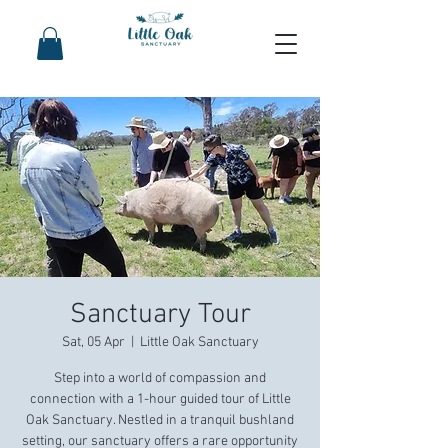
Sanctuary Tour
Sat, 05 Apr
  |  
Little Oak Sanctuary
Step into a world of compassion and
connection with a 1-hour guided tour of Little
Oak Sanctuary. Nestled in a tranquil bushland
setting, our sanctuary offers a rare opportunity