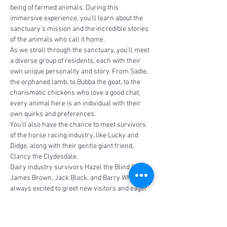
being of farmed animals. During this 
immersive experience, you'll learn about the 
sanctuary's mission and the incredible stories 
of the animals who call it home.
As we stroll through the sanctuary, you'll meet 
a diverse group of residents, each with their 
own unique personality and story. From Sadie, 
the orphaned lamb, to Bubba the goat, to the 
charismatic chickens who love a good chat, 
every animal here is an individual with their 
own quirks and preferences.
You'll also have the chance to meet survivors 
of the horse racing industry, like Lucky and 
Didge, along with their gentle giant friend, 
Clancy the Clydesdale. 
Dairy industry survivors Hazel the Blind Calf, 
James Brown, Jack Black, and Barry White are 
always excited to greet new visitors and eager 
to share…
Read More >