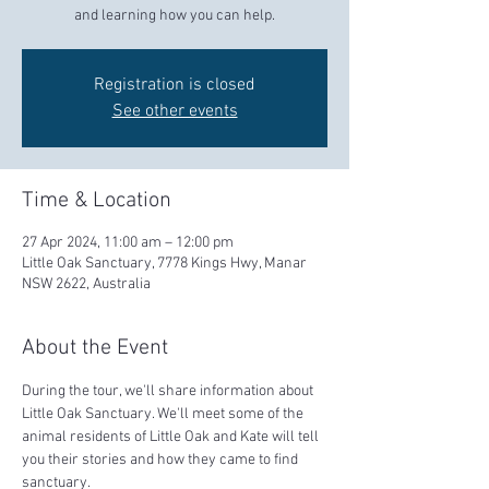
and learning how you can help.
Registration is closed
See other events
Time & Location
27 Apr 2024, 11:00 am – 12:00 pm
Little Oak Sanctuary, 7778 Kings Hwy, Manar
NSW 2622, Australia
About the Event
During the tour, we'll share information about 
Little Oak Sanctuary. We'll meet some of the 
animal residents of Little Oak and Kate will tell 
you their stories and how they came to find 
sanctuary.