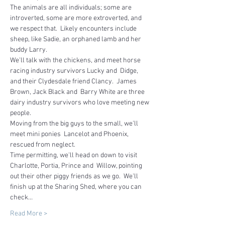
The animals are all individuals; some are 
introverted, some are more extroverted, and 
we respect that.  Likely encounters include 
sheep, like Sadie, an orphaned lamb and her 
buddy Larry.
We'll talk with the chickens, and meet horse 
racing industry survivors Lucky and  Didge, 
and their Clydesdale friend Clancy.  James 
Brown, Jack Black and  Barry White are three 
dairy industry survivors who love meeting new 
people.  
Moving from the big guys to the small, we'll 
meet mini ponies  Lancelot and Phoenix, 
rescued from neglect.
Time permitting, we'll head on down to visit 
Charlotte, Portia, Prince and  Willow, pointing 
out their other piggy friends as we go.  We'll 
finish up at the Sharing Shed, where you can 
check…
Read More >