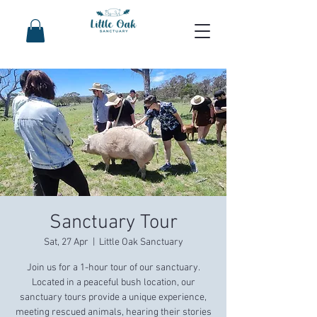
Sanctuary Tour
Sat, 27 Apr
  |  
Little Oak Sanctuary
Join us for a 1-hour tour of our sanctuary.
Located in a peaceful bush location, our
sanctuary tours provide a unique experience,
meeting rescued animals, hearing their stories