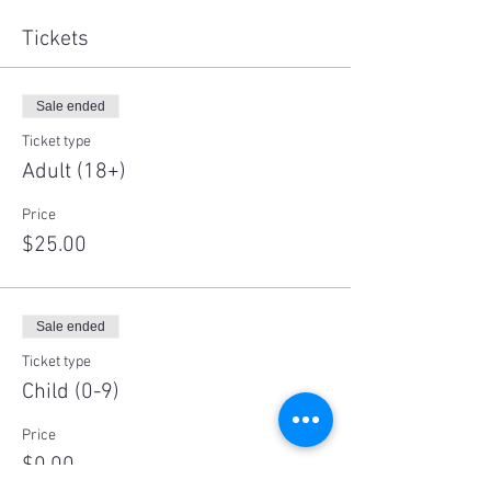
Tickets
Sale ended
Ticket type
Adult (18+)
Price
$25.00
Sale ended
Ticket type
Child (0-9)
Price
$0.00