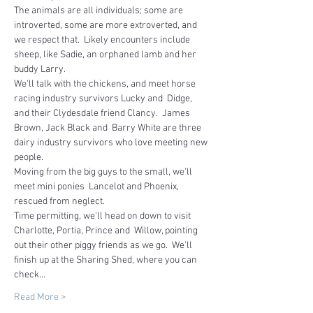
The animals are all individuals; some are 
introverted, some are more extroverted, and 
we respect that.  Likely encounters include 
sheep, like Sadie, an orphaned lamb and her 
buddy Larry.
We'll talk with the chickens, and meet horse 
racing industry survivors Lucky and  Didge, 
and their Clydesdale friend Clancy.  James 
Brown, Jack Black and  Barry White are three 
dairy industry survivors who love meeting new 
people.  
Moving from the big guys to the small, we'll 
meet mini ponies  Lancelot and Phoenix, 
rescued from neglect.
Time permitting, we'll head on down to visit 
Charlotte, Portia, Prince and  Willow, pointing 
out their other piggy friends as we go.  We'll 
finish up at the Sharing Shed, where you can 
check…
Read More >