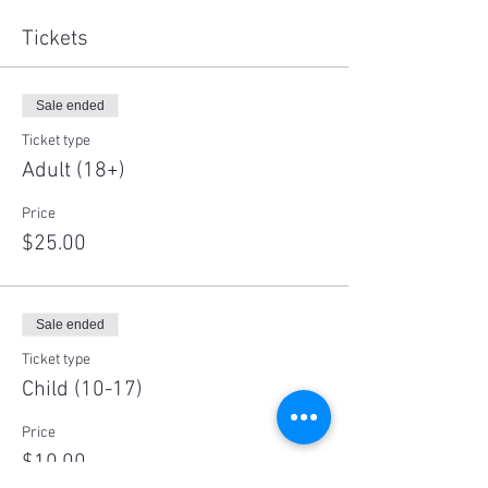
Tickets
Sale ended
Ticket type
Adult (18+)
Price
$25.00
Sale ended
Ticket type
Child (10-17)
Price
$10.00