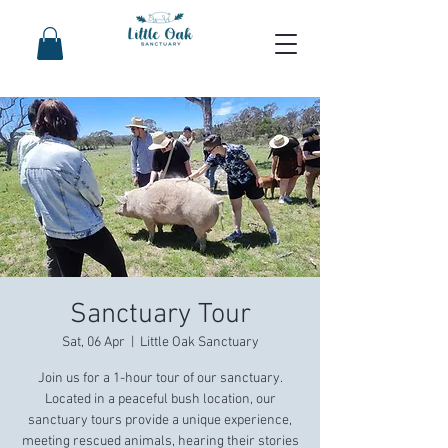
Sanctuary Tour
Sat, 06 Apr
  |  
Little Oak Sanctuary
Join us for a 1-hour tour of our sanctuary.
Located in a peaceful bush location, our
sanctuary tours provide a unique experience,
meeting rescued animals, hearing their stories