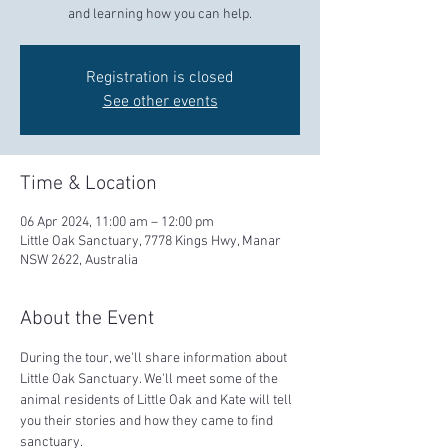
and learning how you can help.
Registration is closed
See other events
Time & Location
06 Apr 2024, 11:00 am – 12:00 pm
Little Oak Sanctuary, 7778 Kings Hwy, Manar
NSW 2622, Australia
About the Event
During the tour, we'll share information about 
Little Oak Sanctuary. We'll meet some of the 
animal residents of Little Oak and Kate will tell 
you their stories and how they came to find 
sanctuary.