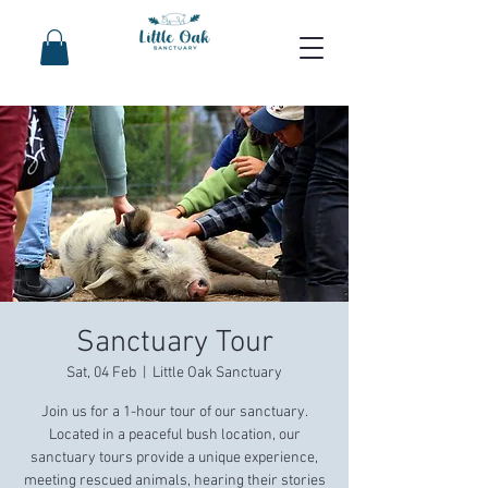
Sanctuary Tour
Sat, 04 Feb
  |  
Little Oak Sanctuary
Join us for a 1-hour tour of our sanctuary.
Located in a peaceful bush location, our
sanctuary tours provide a unique experience,
meeting rescued animals, hearing their stories