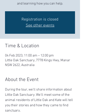
and learning how you can help.
Registration is closed
See other events
Time & Location
04 Feb 2023, 11:00 am – 12:00 pm
Little Oak Sanctuary, 7778 Kings Hwy, Manar
NSW 2622, Australia
About the Event
During the tour, we'll share information about 
Little Oak Sanctuary. We'll meet some of the 
animal residents of Little Oak and Kate will tell 
you their stories and how they came to find 
sanctuary.