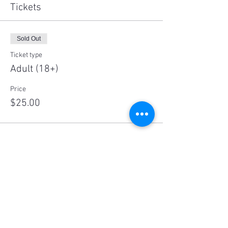
Tickets
Sold Out
Ticket type
Adult (18+)
Price
$25.00
Sale ended
Ticket type
Child (10-18)
Price
$10.00