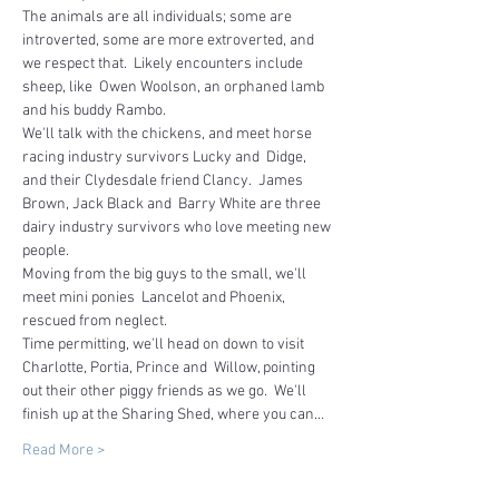
The animals are all individuals; some are 
introverted, some are more extroverted, and 
we respect that.  Likely encounters include 
sheep, like  Owen Woolson, an orphaned lamb 
and his buddy Rambo.
We'll talk with the chickens, and meet horse 
racing industry survivors Lucky and  Didge, 
and their Clydesdale friend Clancy.  James 
Brown, Jack Black and  Barry White are three 
dairy industry survivors who love meeting new 
people.  
Moving from the big guys to the small, we'll 
meet mini ponies  Lancelot and Phoenix, 
rescued from neglect.
Time permitting, we'll head on down to visit 
Charlotte, Portia, Prince and  Willow, pointing 
out their other piggy friends as we go.  We'll 
finish up at the Sharing Shed, where you can…
Read More >