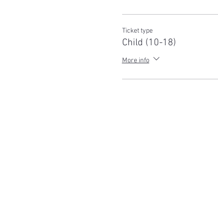
Ticket type
Child (10-18)
More info