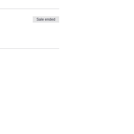
Sale ended