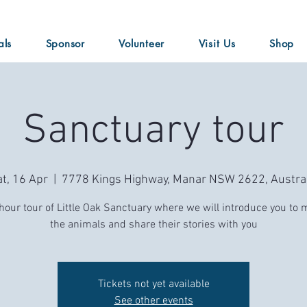
als
Sponsor
Volunteer
Visit Us
Shop
Sanctuary tour
t, 16 Apr
  |  
7778 Kings Highway, Manar NSW 2622, Austral
hour tour of Little Oak Sanctuary where we will introduce you to 
the animals and share their stories with you
Tickets not yet available
See other events