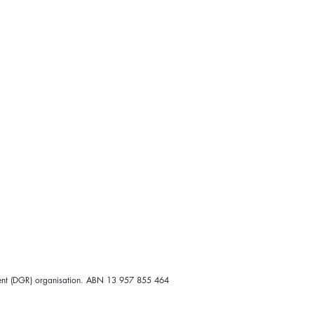
ipient (DGR) organisation. ABN 13 957 855 464