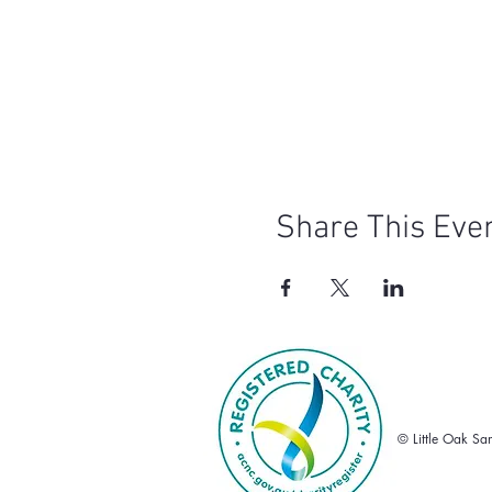
Share This Eve
© Little Oak Sa