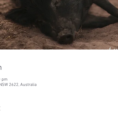
n
0 pm
NSW 2622, Australia
t