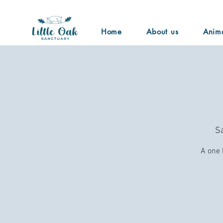
Home
About us
Anim
Sa
A one 