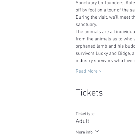
Sanctuary Co-founders, Kate
off by foot on a tour of the sa
During the visit, we'll meet t
sanctuary.   
The animals are all individu
from the animals as to who w
orphaned lamb and his buddy
survivors Lucky and Didge, a
industry survivors who love 
Read More >
Tickets
Ticket type
Adult
More info