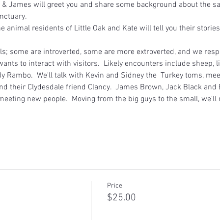
 & James will greet you and share some background about the sanc
nctuary.  
he animal residents of Little Oak and Kate will tell you their stori
als; some are introverted, some are more extroverted, and we respe
ants to interact with visitors.  Likely encounters include sheep, 
 Rambo.  We'll talk with Kevin and Sidney the  Turkey toms, meet
nd their Clydesdale friend Clancy.  James Brown, Jack Black and B
meeting new people.  Moving from the big guys to the small, we'l
Price
$25.00