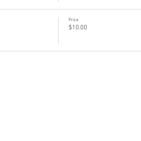
Price
$10.00