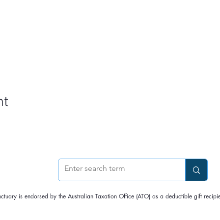
nt
nctuary is endorsed by the Australian Taxation Office (ATO) as a deductible gift rec