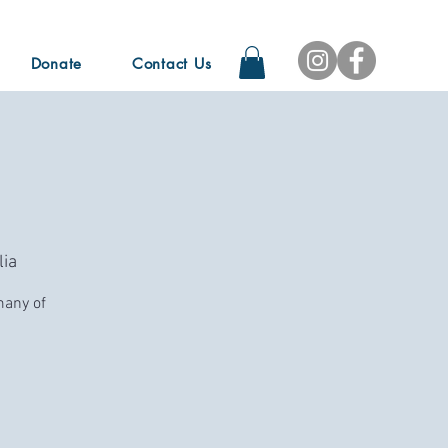
Donate
Contact Us
ia
many of