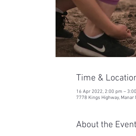
Time & Locatio
16 Apr 2022, 2:00 pm – 3:0
7778 Kings Highway, Manar 
About the Even