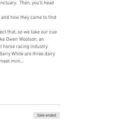
tuary.  Then, you'll head 
es and how they came to find 
ct that, so we take our cue 
like Owen Woolson, an 
 horse racing industry 
arry White are three dairy 
l meet mini…
Sale ended