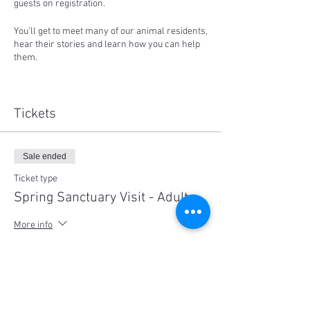
guests on registration.
You'll get to meet many of our animal residents,
hear their stories and learn how you can help
them.
Proceeds from ticket sales support our work.
Places are strictly limited to 15 participants
per session and social distancing measures
Tickets
will be in place. Children under 8 are free,
please note children must be supervised at all
times.
Sale ended
No dogs are allowed out of respect for the
farmed animal residents.
Ticket type
Spring Sanctuary Visit - Adult
Sessions available on both Saturday 24th or
25th of October:
More info
10:00-1:00pm or 2pm to 5:00pm
Price
$35.00