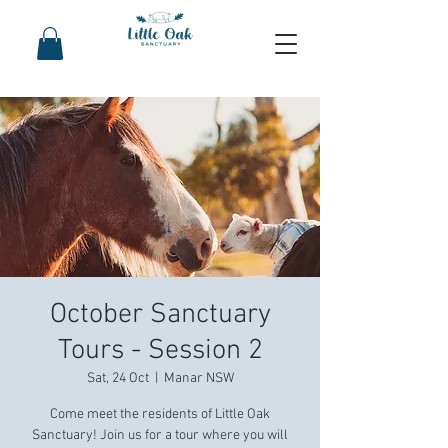
October Sanctuary
Tours - Session 2
Sat, 24 Oct
  |  
Manar NSW
Come meet the residents of Little Oak
Sanctuary! Join us for a tour where you will