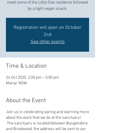
meet some of the Little Oak residents followed
by a light vegan snack.
Registration will open on October
2nd
See other events
Time & Location
24 Oct 2020, 2:00 pm – 5:00 pm
Manar NSW
About the Event
Join us in celebrating spring and learning more
about the work that we do at the sanctuary!
The sanctuary is located between Bungendore
and Braidwood, the address will be sent to our