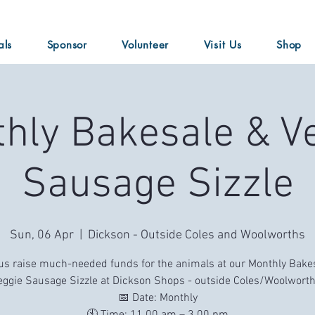
als
Sponsor
Volunteer
Visit Us
Shop
hly Bakesale & V
Sausage Sizzle
Sun, 06 Apr
  |  
Dickson - Outside Coles and Woolworths
us raise much-needed funds for the animals at our Monthly Bake
eggie Sausage Sizzle at Dickson Shops - outside Coles/Woolworth
📅 Date: Monthly