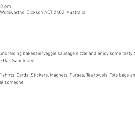
00 pm
 Woolworths, Dickson ACT 2602, Australia
t
ndraising bakesale/veggie sausage sizzle and enjoy some tasty tr
le Oak Sanctuary!
T-shirts, Cards, Stickers, Magnets, Purses, Tea towels, Tote bags an
cial someone.