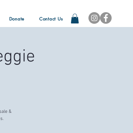
Donate
Contact Us
eggie
sale &
s.