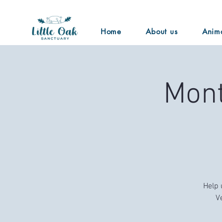
Home
About us
Anim
Mont
Help 
V