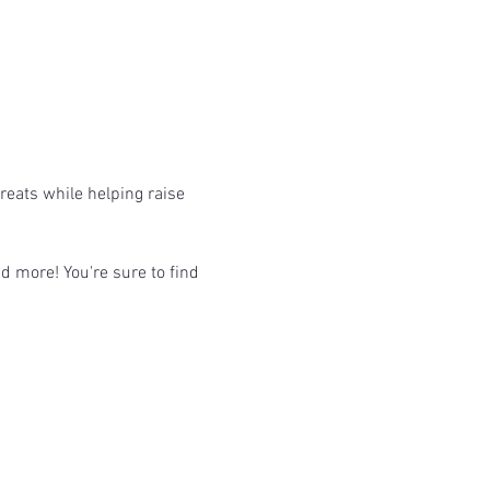
eats while helping raise 
d more! You're sure to find 