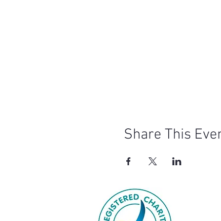
Share This Eve