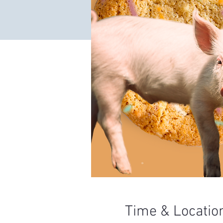
Time & Locatio