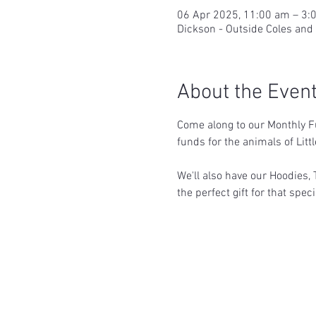
06 Apr 2025, 11:00 am – 3:
Dickson - Outside Coles and
About the Even
Come along to our Monthly Fu
funds for the animals of Litt
We'll also have our Hoodies, 
the perfect gift for that spe