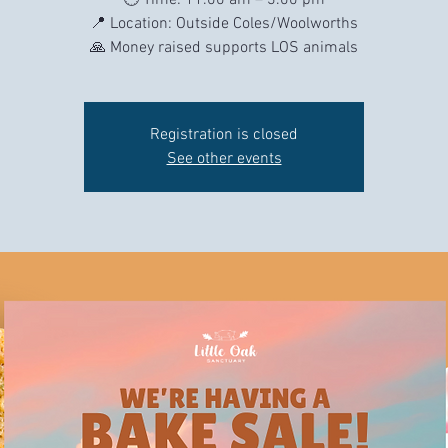
🕙 Time: 11.00 am – 3.00 pm
📍 Location: Outside Coles/Woolworths
Registration is closed
See other events