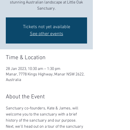
stunning Australian landscape at Little Oak
Sanctuary.
Tickets not yet available
See other events
Time & Location
28 Jan 2023, 10:30 am – 1:30 pm
Manar, 7778 Kings Highway, Manar NSW 2622,
Australia
About the Event
Sanctuary co-founders, Kate & James, will 
welcome you to the sanctuary with a brief 
history of the sanctuary and our purpose.  
Next, we'll head out on a tour of the sanctuary 