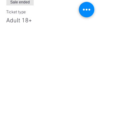
Sale ended
Ticket type
Adult 18+
Price
$60.00
Share This Event