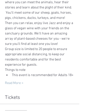
where you can meet the animals, hear their 
stories and learn about the plight of their kind. 
 You'll meet some of our sheep, goats, horses, 
pigs, chickens, ducks, turkeys, and more!
Then you can relax, enjoy live Jazz and enjoy a 
glass of vegan wine with your friends on the 
sanctuary grounds. We'll have an amazing 
array of plant-based cheeses for you - we're 
sure you'll find at least one you love!  
Group size is limited to 20 people to ensure 
appropriate social distancing, to keep our 
residents comfortable and for the best 
experience for guests.
Things to note
This event is recommended for Adults 18+ 
Read More >
Tickets