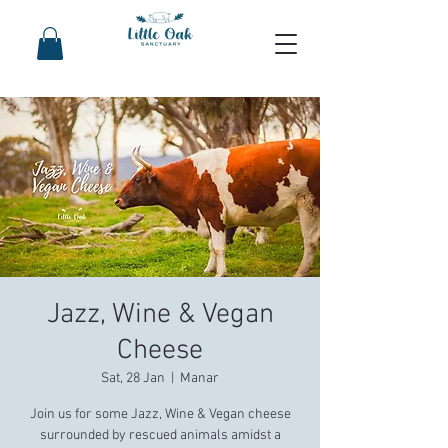
Jazz, Wine & Vegan
Cheese
Sat, 28 Jan
  |  
Manar
Join us for some Jazz, Wine & Vegan cheese
surrounded by rescued animals amidst a