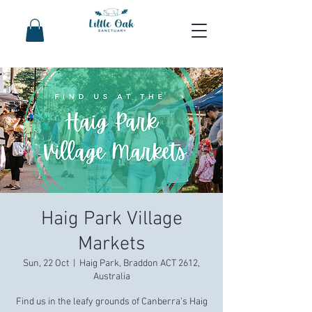
Haig Park Village
Markets
Sun, 22 Oct
  |  
Haig Park, Braddon ACT 2612,
Australia
Find us in the leafy grounds of Canberra’s Haig