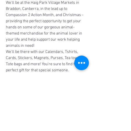
We'll be at the Haig Park Village Markets in 
Braddon, Canberra, in the lead up to 
Compassion 2 Action Month, and Christmas - 
providing the perfect opportunity to get your 
hands on some of our gorgeous animal-
themed merchandise for the animal lover in 
your life and help support our work helping 
animals in need!
We'll be there with our Calendars, Tshirts, 
Cards, Stickers, Magnets, Purses, Tea towels, 
Tote bags and more! You're sure to find the 
perfect gift for that special someone.
Share This Event