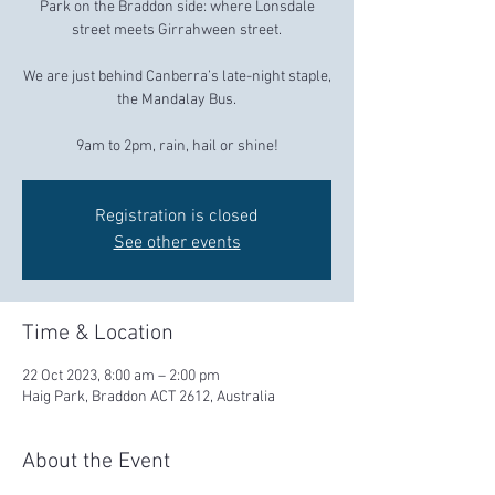
Park on the Braddon side: where Lonsdale
street meets Girrahween street.
We are just behind Canberra’s late-night staple,
the Mandalay Bus.
9am to 2pm, rain, hail or shine!
Registration is closed
See other events
Time & Location
22 Oct 2023, 8:00 am – 2:00 pm
Haig Park, Braddon ACT 2612, Australia
About the Event