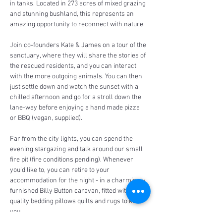
in tanks. Located in 273 acres of mixed grazing 
and stunning bushland, this represents an 
amazing opportunity to reconnect with nature.
Join co-founders Kate & James on a tour of the 
sanctuary, where they will share the stories of 
the rescued residents, and you can interact 
with the more outgoing animals. You can then 
just settle down and watch the sunset with a 
chilled afternoon and go for a stroll down the 
lane-way before enjoying a hand made pizza 
or BBQ (vegan, supplied).
Far from the city lights, you can spend the 
evening stargazing and talk around our small 
fire pit (fire conditions pending). Whenever 
you'd like to, you can retire to your 
accommodation for the night - in a charmingly 
furnished Billy Button caravan, fitted with 
quality bedding pillows quilts and rugs to keep 
you…