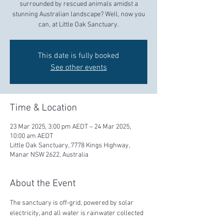
surrounded by rescued animals amidst a
stunning Australian landscape? Well, now you
can, at Little Oak Sanctuary.
This date is fully booked
See other events
Time & Location
23 Mar 2025, 3:00 pm AEDT – 24 Mar 2025,
10:00 am AEDT
Little Oak Sanctuary, 7778 Kings Highway,
Manar NSW 2622, Australia
About the Event
The sanctuary is off-grid, powered by solar 
electricity, and all water is rainwater collected 