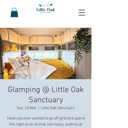
Glamping @ Little Oak
Sanctuary
Sun, 23 Mar
  |  
Little Oak Sanctuary
Have you ever wanted to go off-grid and spend
the night at an animal sanctuary, waking up