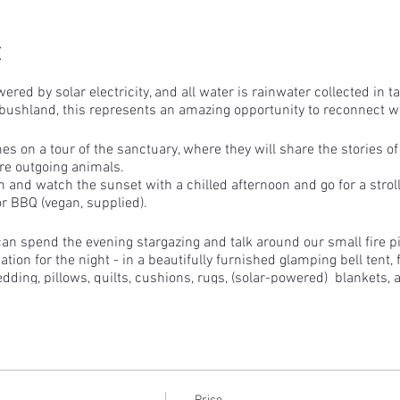
t
wered by solar electricity, and all water is rainwater collected in 
bushland, this represents an amazing opportunity to reconnect wi
s on a tour of the sanctuary, where they will share the stories o
re outgoing animals.
n and watch the sunset with a chilled afternoon and go for a stro
or BBQ (vegan, supplied).
 can spend the evening stargazing and talk around our small fire pi
ion for the night - in a beautifully furnished glamping bell tent, 
edding, pillows, quilts, cushions, rugs, (solar-powered) blankets, 
an choose to watch dawn break or, of course, stay in bed that little
a, toast, juice and coffee (plant-based milk only) will be provided.
lp us feed the 300+ animals breakfast are welcome to come along
animals before heading home.