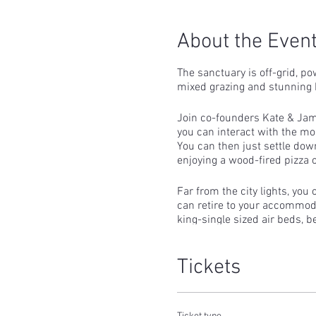
About the Even
The sanctuary is off-grid, po
mixed grazing and stunning 
Join co-founders Kate & Jame
you can interact with the mo
You can then just settle dow
enjoying a wood-fired pizza 
Far from the city lights, you
can retire to your accommodat
king-single sized air beds, b
rechargeable LED lighting.
Tickets
After a restful evening, you c
A breakfast of cereals, granol
Guests who would like to he
a little more time with the 