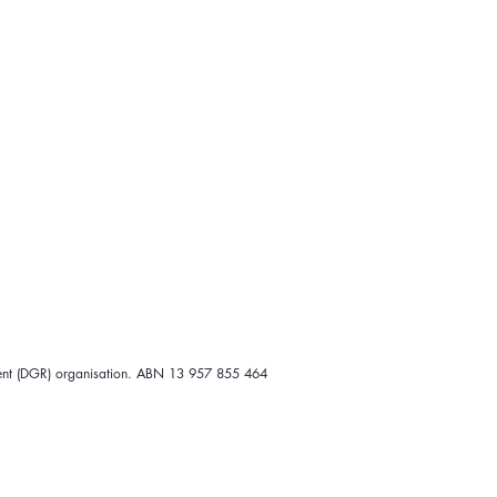
 wombat, and he has been
ng warm clothing options for
er the date will be given, or
ipient (DGR) organisation. ABN 13 957 855 464