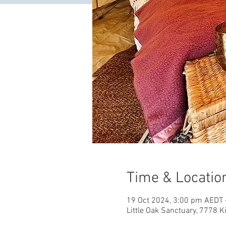
Time & Locatio
19 Oct 2024, 3:00 pm AEDT 
Little Oak Sanctuary, 7778 