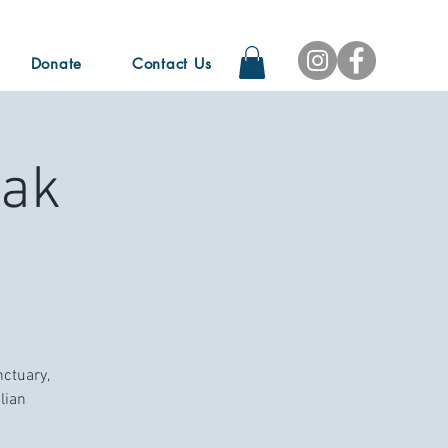
Donate
Contact Us
Oak
nctuary,
lian