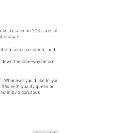
tanks. Located in 273 acres of
th nature.
f the rescued residents, and
ll down the lane-way before
t. Whenever you'd like to, you
fitted with quality queen or
and lit by a gorgeous
 bit longer!
 for the feed run and spend