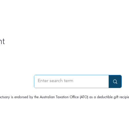
e sanctuary is home to Napoleon, a hand-raised (but now wild)
d tents overnight
to guests aged 18 years and over on the date of booking
vernight (0-10C), and our tents are off-grid (no heating); please bri
m, Checkout time is 10:30 am
nimal residents,
no dogs are allowed
nt
asic shower facilities are available; please bring your toiletries
made at least two weeks before the date.
e cancelled due to the weather or the pandemic, the option to transf
e.
nctuary is endorsed by the Australian Taxation Office (ATO) as a deductible gift rec