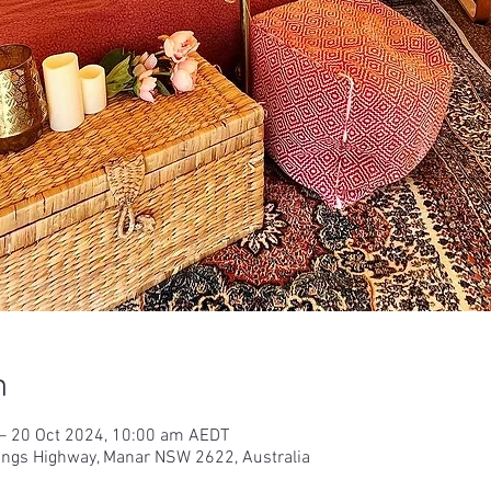
n
– 20 Oct 2024, 10:00 am AEDT
Kings Highway, Manar NSW 2622, Australia