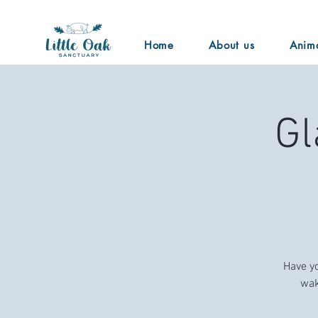
Home
About us
Anim
Gl
Have yo
wak