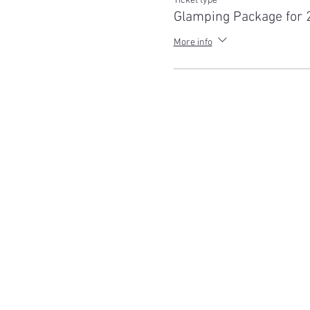
Ticket type
Glamping Package for 
For safety reasons, this even
More info
Spend the night at Little Oak
Reawaken in 2022 amongst r
glamping Bell tent. Bedding 
with sheets, quilts and pillo
Package includes:
Accommodation in 5m Be
single or queen air be
2-hour tour of the san
Pizza or BBQ Pack (all
Non-alcoholic drinks
Sunset walk with the 
Stargazing
Buffet breakfast (cereals
Help feed the animals
Things to Note: