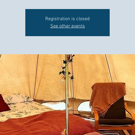
Registration is closed
See other events