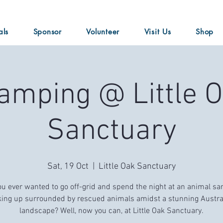
als
Sponsor
Volunteer
Visit Us
Shop
amping @ Little 
Sanctuary
Sat, 19 Oct
  |  
Little Oak Sanctuary
u ever wanted to go off-grid and spend the night at an animal sa
ing up surrounded by rescued animals amidst a stunning Austra
landscape? Well, now you can, at Little Oak Sanctuary.