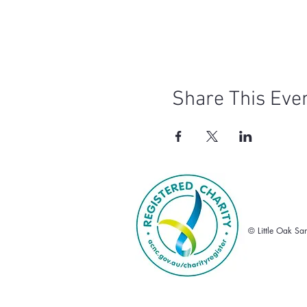
WOMBAT DISCLAIMER: Th
known to explore aroun
Glamping is only open 
It can get quite cold o
sleeping
Arrival time is 4:00 p
For the safety of our a
Share This Eve
Toilets (flushing) and b
Cancellations must be 
If the event needs to b
refunds will be availabl
© Little Oak Sa