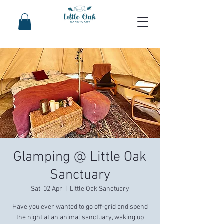
Glamping @ Little Oak
Sanctuary
Sat, 02 Apr
  |  
Little Oak Sanctuary
Have you ever wanted to go off-grid and spend
the night at an animal sanctuary, waking up