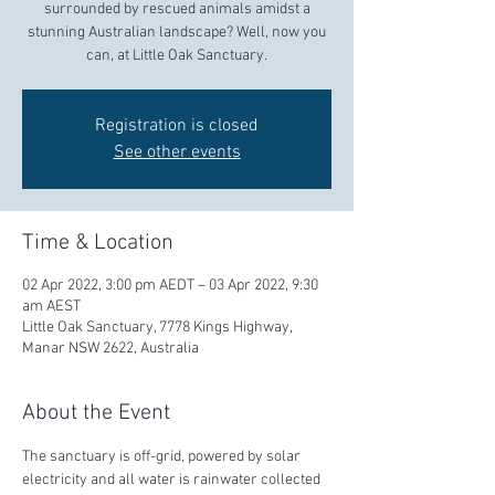
surrounded by rescued animals amidst a
stunning Australian landscape? Well, now you
can, at Little Oak Sanctuary.
Registration is closed
See other events
Time & Location
02 Apr 2022, 3:00 pm AEDT – 03 Apr 2022, 9:30
am AEST
Little Oak Sanctuary, 7778 Kings Highway,
Manar NSW 2622, Australia
About the Event
The sanctuary is off-grid, powered by solar 
electricity and all water is rainwater collected 