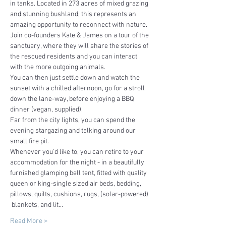
in tanks. Located in 273 acres of mixed grazing 
and stunning bushland, this represents an 
amazing opportunity to reconnect with nature.
Join co-founders Kate & James on a tour of the 
sanctuary, where they will share the stories of 
the rescued residents and you can interact 
with the more outgoing animals.
You can then just settle down and watch the 
sunset with a chilled afternoon, go for a stroll 
down the lane-way, before enjoying a BBQ 
dinner (vegan, supplied).
Far from the city lights, you can spend the 
evening stargazing and talking around our 
small fire pit.
Whenever you'd like to, you can retire to your 
accommodation for the night - in a beautifully 
furnished glamping bell tent, fitted with quality 
queen or king-single sized air beds, bedding, 
pillows, quilts, cushions, rugs, (solar-powered) 
 blankets, and lit…
Read More >