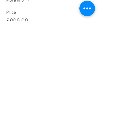
More info
Price
$900.00
Sale ended
Ticket type
Glamping Package for 4
More info
Price
$1,200.00