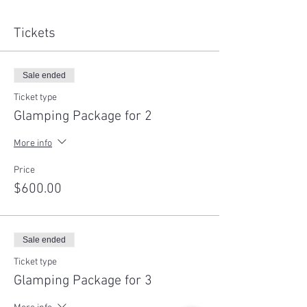
Tickets
Sale ended
Ticket type
Glamping Package for 2
More info
Price
$600.00
Sale ended
Ticket type
Glamping Package for 3