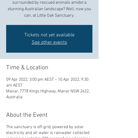
surrounded by rescued animals amidst a
stunning Australian landscape? Well, now you
can, at Little Oak Sanctuary.
Tickets not yet available
See other events
Time & Location
09 Apr 2022, 3:00 pm AEST – 10 Apr 2022, 9:30
am AEST
Manar, 7778 Kings Highway, Manar NSW 2622,
Australia
About the Event
The sanctuary is off-grid, powered by solar
electricity and all water is rainwater collected