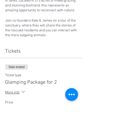
in tanks. Located in 273 acres of mixed grazing
and stunning bushland, this represents an
amazing opportunity to reconnect with nature.
Join co-founders Kate & James on a tour of the
sanctuary, where they will share the stories of
the rescued residents and you can interact with
the more outgoing animals.
You can then just settle down and watch the
sunset with a chilled afternoon, go for a stroll
Tickets
down the lane-way, before enjoying a BBQ
dinner (vegan, supplied).
Sale ended
Far from the city lights, you can spend the
evening stargazing and talking around our
Ticket type
small fire pit.
Glamping Package for 2
Whenever you'd like to, you can retire to your
More info
accommodation for the night - in a beautifully
furnished glamping bell tent, fitted with quality
Price
queen or king-single sized air beds, bedding,
$600.00
pillows, quilts, cushions, rugs, (solar-powered)
blankets, and lit by gorgeous rechargeable