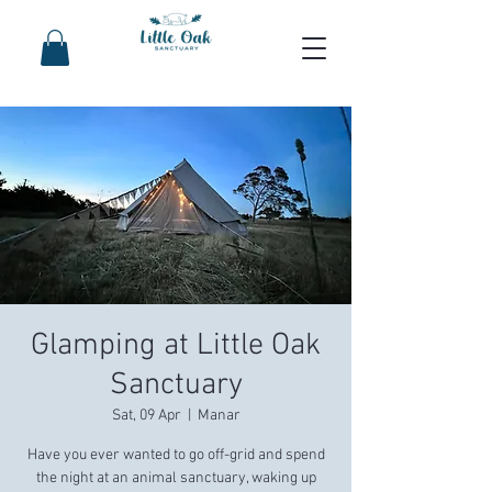
Glamping at Little Oak
Sanctuary
Sat, 09 Apr
  |  
Manar
Have you ever wanted to go off-grid and spend
the night at an animal sanctuary, waking up