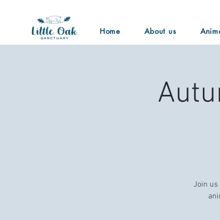
Home
About us
Anim
Autu
Join us
ani