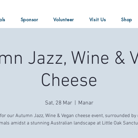
als
Sponsor
Volunteer
Visit Us
Shop
mn Jazz, Wine & 
Cheese
Sat, 28 Mar
  |  
Manar
 for our Autumn Jazz, Wine & Vegan cheese event, surrounded by
mals amidst a stunning Australian landscape at Little Oak Sanctu