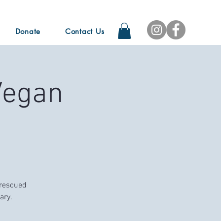
Donate
Contact Us
Vegan
 rescued
ary.