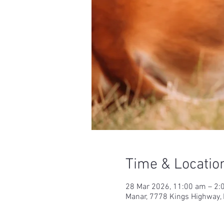
Time & Locatio
28 Mar 2026, 11:00 am – 2:
Manar, 7778 Kings Highway,