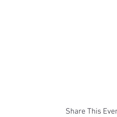
Share This Eve