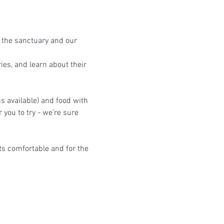
 the sanctuary and our 
ies, and learn about their 
s available) and food with 
you to try - we're sure 
ts comfortable and for the 