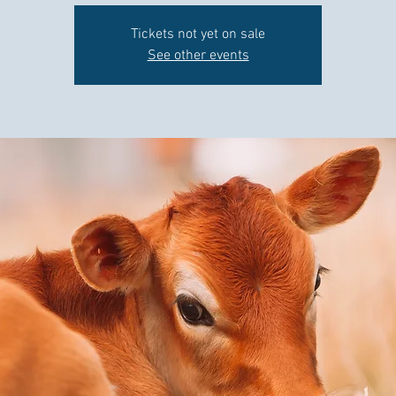
Tickets not yet on sale
See other events