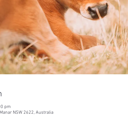
n
00 pm
 Manar NSW 2622, Australia