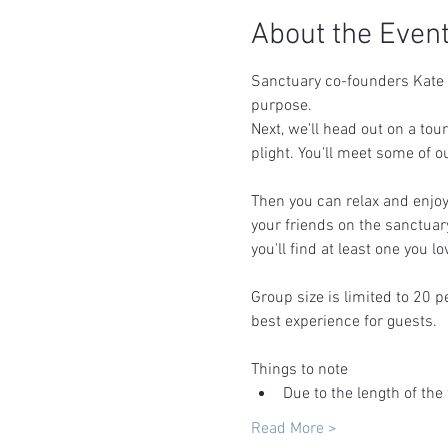
About the Even
Sanctuary co-founders Kate &
purpose.  
Next, we'll head out on a tou
plight. You'll meet some of o
Then you can relax and enjoy 
your friends on the sanctuar
you'll find at least one you lov
Group size is limited to 20 p
best experience for guests.
Things to note
Due to the length of the 
Read More >