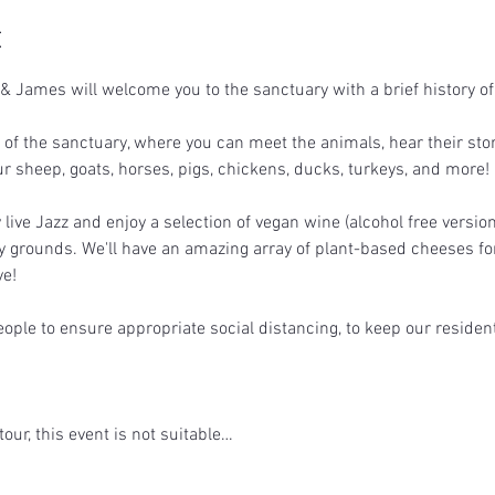
t
 James will welcome you to the sanctuary with a brief history of
r of the sanctuary, where you can meet the animals, hear their stor
ur sheep, goats, horses, pigs, chickens, ducks, turkeys, and more!
live Jazz and enjoy a selection of vegan wine (alcohol free version
y grounds. We'll have an amazing array of plant-based cheeses for 
e!  
eople to ensure appropriate social distancing, to keep our residen
tour, this event is not suitable…