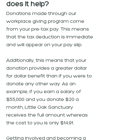
does it help?
Donations made through our
workplace giving program come
from your pre-tax pay. This means
that the tax deduction is immediate
and will appear on your pay slip.
Additionally, this means that your
donation provides a greater dollar
for dollar benefit than if you were to
donate any other way. As an
example, if you earn a salary of
$55,000 and you donate $20 a
month, Little Oak Sanctuary
receives the full amount whereas
the cost to you is only $14.91.
Getting involved and becoming a