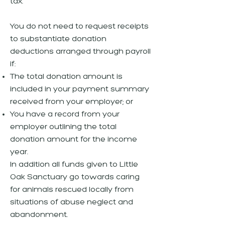
tax.
You do not need to request receipts
to substantiate donation
deductions arranged through payroll
if:
The total donation amount is
included in your payment summary
received from your employer; or
You have a record from your
employer outlining the total
donation amount for the income
year.
In addition all funds given to Little
Oak Sanctuary go towards caring
for animals rescued locally from
situations of abuse neglect and
abandonment.