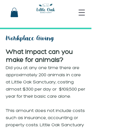
Workplace Giving
What impact can you
make for animals?
Did you at any one time there are
approximately 200 animals in care
at Little Oak Sanctuary, costing
almost $300 per day or $109,500 per
year for their basic care alone.
This amount does not include costs
such as insurance, accounting or
property costs. Little Oak Sanctuary