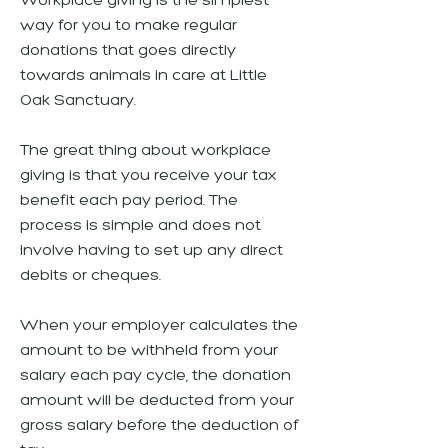
Workplace giving is the simplest
way for you to make regular
donations that goes directly
towards animals in care at Little
Oak Sanctuary.
The great thing about workplace
giving is that you receive your tax
benefit each pay period. The
process is simple and does not
involve having to set up any direct
debits or cheques.
When your employer calculates the
amount to be withheld from your
salary each pay cycle, the donation
amount will be deducted from your
gross salary before the deduction of