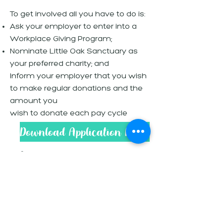
To get involved all you have to do is:
Ask your employer to enter into a
Workplace Giving Program;
Nominate Little Oak Sanctuary as
your preferred charity; and
Inform your employer that you wish
to make regular donations and the
amount you
wish to donate each pay cycle
Download Application Form
Information For
Employers
Workplace Giving is a simple way
for employees to make donations
to their favourite charities and is