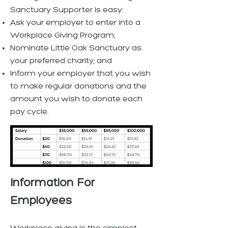
Sanctuary Supporter is easy:
Ask your employer to enter into a
Workplace Giving Program;
Nominate Little Oak Sanctuary as
your preferred charity; and
Inform your employer that you wish
to make regular donations and the
amount you wish to donate each
pay cycle.
Information For
Employees