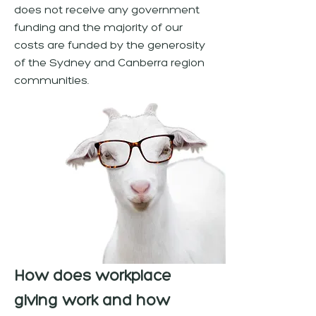
does not receive any government
funding and the majority of our
costs are funded by the generosity
of the Sydney and Canberra region
communities.
How does workplace
giving work and how