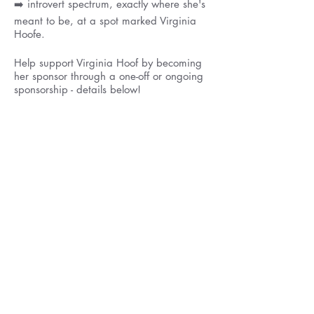
➡️ introvert spectrum, exactly where she's
meant to be, at a spot marked Virginia
Hoofe.
Help support Virginia Hoof by becoming
her sponsor through a one-off or ongoing
sponsorship - details below!