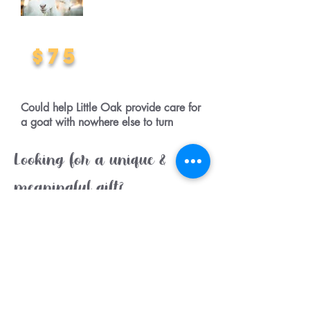
$75
Could help Little Oak provide care for
a goat with nowhere else to turn
Looking for a unique &
meaningful gift?
A goat sponsorship makes the
perfect gift for an animal lover.
The special sponsorship gift pack
includes a stunning colour A4
photograph, Little Oak fact book,