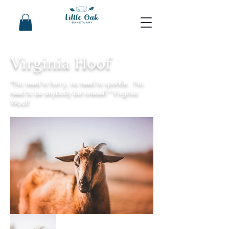
Virginia Hoof
"No need to hurry, no need to sparkle. No
need to be anybody but oneself." Virginia
Woolf