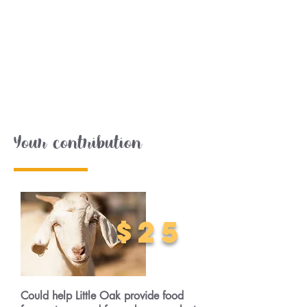
Your contribution
$25
Could help Little Oak provide food