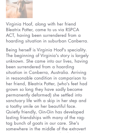
Virginia Hoof, along with her friend
Bleatrix Potter, came to us via RSPCA
ACT, having been surrendered from a
hoarding situation in suburban Canberra.
Being herself is Virginia Hoof's speciality.
The beginning of Virginia's story is largely
unknown. She came into our lives, having
been surrendered from a hoarding
situation in Canberra, Australia. Arriving
in reasonable condition in comparison to
her friend, Bleatrix Potter, (who's feet had
grown so long they have sadly become
permanently deformed) she settled into
sanctuary life with a skip in her step and
a toothy smile on her beautiful face.
Quietly friendly, Gin-Gin has developed
lasting friendships with many of the rag-
tag bunch of goats in our care. She's
somewhere in the middle of the extrovert