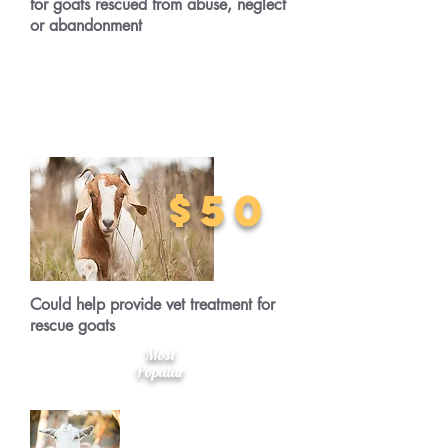
for goats rescued from abuse, neglect
or abandonment
$50
Could help provide vet treatment for
rescue goats
Most
Popular