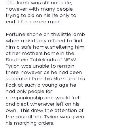
little lamb was still not safe,
however, with many people
trying to bid on his life only to
end it for a mere meal.
Fortune shone on this little lamb
when a kind lady offered to find
him a safe home, sheltering him
at her mothers home in the
Southern Tablelands of NSW.
Tyrion was unable to remain
there, however, as he had been
separated from his Mum and his
flock at such a young age he
had only people for
companionship and would fret
and bleat whenever left on his
own. This drew the attention of
the council and Tyrion was given
his marching orders.