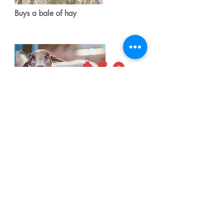
Buys a bale of hay
$50
vet care for a lamb or elderly sheep
$75
Feed and vet care for the flock