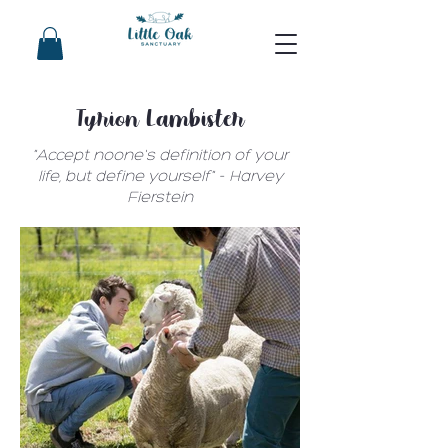
Tyrion Lambister
"Accept noone's definition of your
life, but define yourself" - Harvey
Fierstein