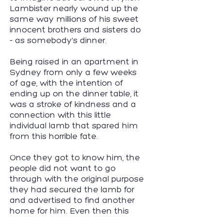
Lambister nearly wound up the
same way millions of his sweet
innocent brothers and sisters do
- as somebody's dinner.
Being raised in an apartment in
Sydney from only a few weeks
of age, with the intention of
ending up on the dinner table, it
was a stroke of kindness and a
connection with this little
individual lamb that spared him
from this horrible fate.
Once they got to know him, the
people did not want to go
through with the original purpose
they had secured the lamb for
and advertised to find another
home for him. Even then this