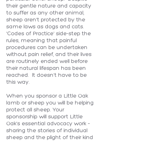
their gentle nature and capacity
to suffer as any other animal,
sheep aren't protected by the
same laws as dogs and cats.
'Codes of Practice' side-step the
rules, meaning that painful
procedures can be undertaken
without pain relief, and their lives
are routinely ended well before
their natural lifespan has been
reached. It doesn't have to be
this way.
When you sponsor a Little Oak
lamb or sheep you will be helping
protect all sheep. Your
sponsorship will support Little
Oak's essential advocacy work –
sharing the stories of individual
sheep and the plight of their kind