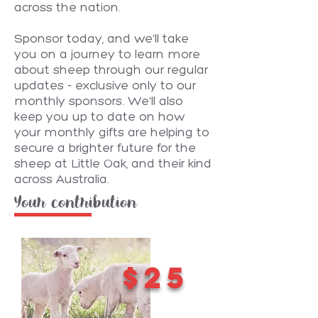
across the nation.
Sponsor today, and we'll take
you on a journey to learn more
about sheep through our regular
updates - exclusive only to our
monthly sponsors. We'll also
keep you up to date on how
your monthly gifts are helping to
secure a brighter future for the
sheep at Little Oak, and their kind
across Australia.
Your contribution
$25