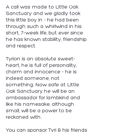
A call was made to Little Oak
Sanctuary and we gladly took
this little boy in - he had been
through such a whirlwind in his
short, 7-week life, but ever since
he has known stability, friendship
and respect.
Tyrion is an absolute sweet-
heart, he is full of personality,
charm and innocence - he is
indeed someone, not
something. Now safe at Little
Oak Sanctuary he will be an
ambassador for lambkind and
like his namesake, although
small, will be a power to be
reckoned with.
You can sponsor Tyri & his friends