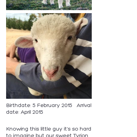
Birthdate: 5 February 2015 Arrival
date: April 2015
Knowing this little guy it's so hard
to imagine but our sweet Tyrion