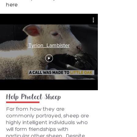
here
Tyrion_Lambister
Help Protect Sheep
Far from how they are
commonly portrayed, sheep are
highly intelligent individuals who
will form friendships with
particular other sheep. Despite