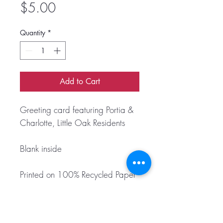
Price
$5.00
Quantity
*
Add to Cart
Greeting card featuring Portia &
Charlotte, Little Oak Residents
Blank inside
Printed on 100% Recycled Paper