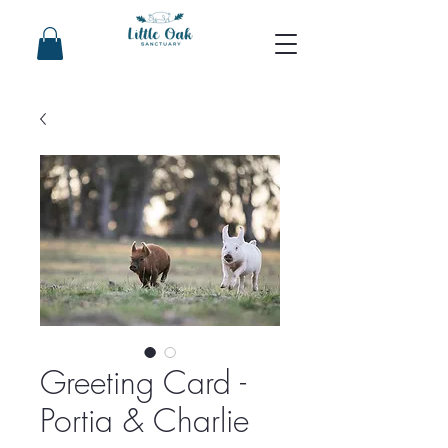
Greeting Card -
Portia & Charlie