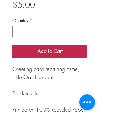
Price
$5.00
Quantity
*
Add to Cart
Greeting card featuring Esme,
Little Oak Resident.
Blank inside
Printed on 100% Recycled Paper