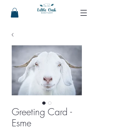
Greeting Card -
Esme