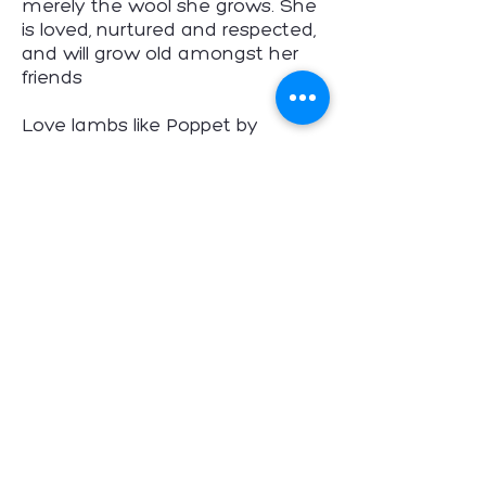
merely the wool she grows. She
is loved, nurtured and respected,
and will grow old amongst her
friends
Love lambs like Poppet by
avoiding wool products, and by
not eating them.
Poppet's Story