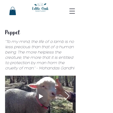
Poppet
"To my mind, the life of a lamb is no
less precious than that of a human
being. The more helpless the
creature, the more that it is entitled
to protection by man from the
cruelty of man." - Mohandas Gandhi