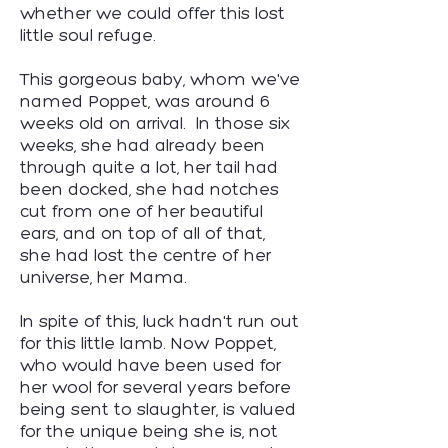
whether we could offer this lost
little soul refuge.
This gorgeous baby, whom we've
named Poppet, was around 6
weeks old on arrival. In those six
weeks, she had already been
through quite a lot, her tail had
been docked, she had notches
cut from one of her beautiful
ears, and on top of all of that,
she had lost the centre of her
universe, her Mama.
In spite of this, luck hadn't run out
for this little lamb. Now Poppet,
who would have been used for
her wool for several years before
being sent to slaughter, is valued
for the unique being she is, not