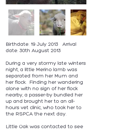
Birthdate: 19 July 2013 Arrival
date: 30th August 2013
During a very stormy late winters
night, a little Merino lamb was
separated from her Mum and
her flock. Finding her wandering
alone with no sign of her flock
nearby, a passer-by bundled her
up and brought her to an all-
hours vet clinic, who took her to
the RSPCA the next day.
Little Oak was contacted to see