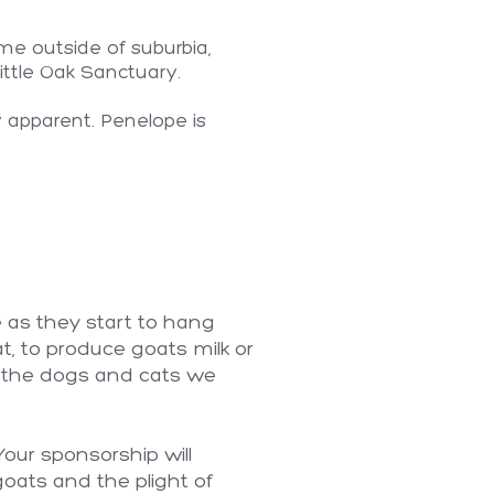
me outside of suburbia,
ittle Oak Sanctuary.
y apparent. Penelope is
 as they start to hang
, to produce goats milk or
as the dogs and cats we
Your sponsorship will
goats and the plight of