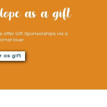
lope as a gift
 offer Gift Sponsorships via a
nimal lover.
 as gift