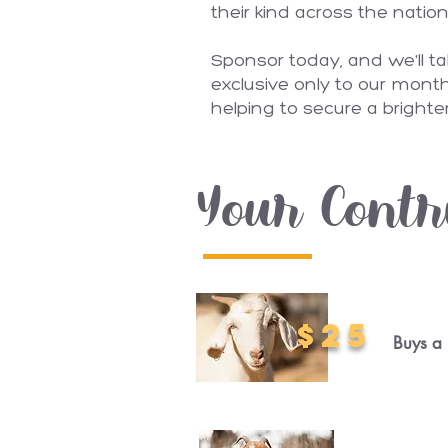
their kind across the natio
Sponsor today, and we'll t
exclusive only to our month
helping to secure a brighter
Your Contr
$25
Buys a 