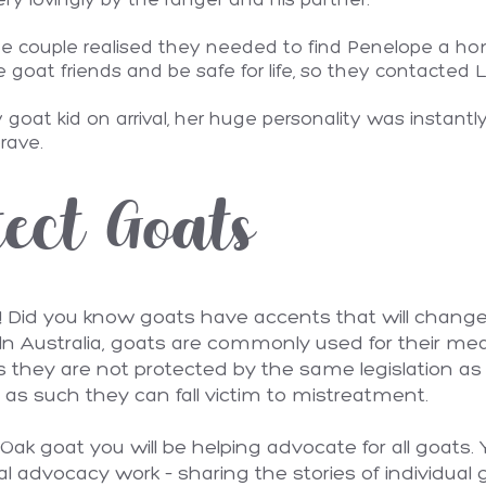
ry lovingly by the ranger and his partner.
e couple realised they needed to find Penelope a ho
at friends and be safe for life, so they contacted L
goat kid on arrival, her huge personality was instantl
brave.
ect Goats
! Did you know goats have accents that will change
n Australia, goats are commonly used for their meat
ls they are not protected by the same legislation 
as such they can fall victim to mistreatment.
ak goat you will be helping advocate for all goats. 
al advocacy work – sharing the stories of individual 