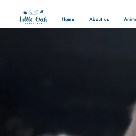
Home
About us
Anim
Ariana Gra