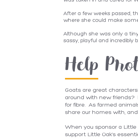
was taken in and cared for ve
After a few weeks passed, th
where she could make some go
Although she was only a tiny 
sassy, playful and incredibly 
Help Prot
Goats are great characters
around with new friends? I
for fibre. As farmed anima
share our homes with, and 
When you sponsor a Little O
support Little Oak's essenti