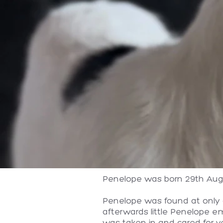
Penelope was born 29th Augu
Penelope was found at only a
afterwards little Penelope e