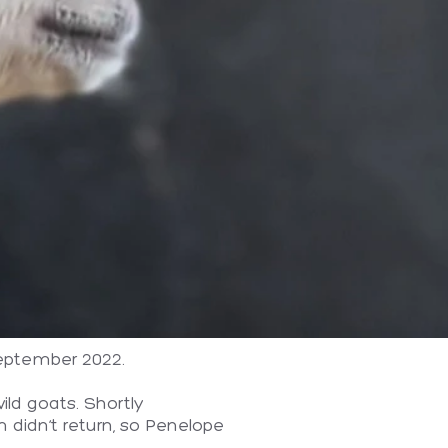
September 2022.
ld goats. Shortly
 didn’t return, so Penelope