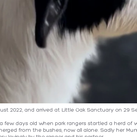
st 2022, and arrived at Little Oak Sanctuary on 29 
 few days old when park rangers startled a herd of wi
merged from the bushes, now all alone. Sadly her Mum