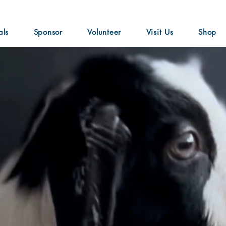
als
Sponsor
Volunteer
Visit Us
Shop
nde
"Don't ever doubt yourselves or waste a second o
and you're too special." ~ Ariana Grande