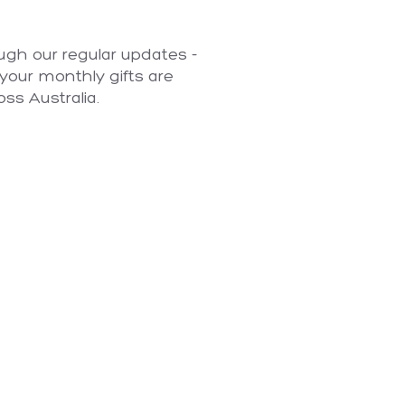
ugh our regular updates -
your monthly gifts are
oss Australia.