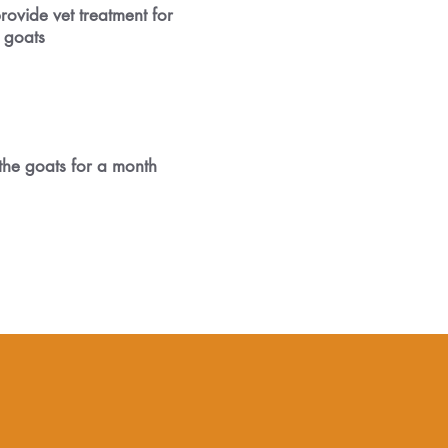
rovide vet treatment for
 goats
the goats for a month