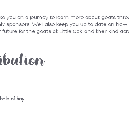
n.
ake you on a journey to learn more about goats thro
ly sponsors. We'll also keep you up to date on how 
 future for the goats at Little Oak, and their kind acr
ibution
bale of hay