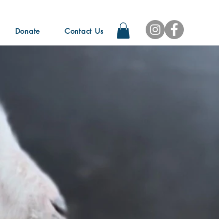
Donate
Contact Us
f your life. It's too short,