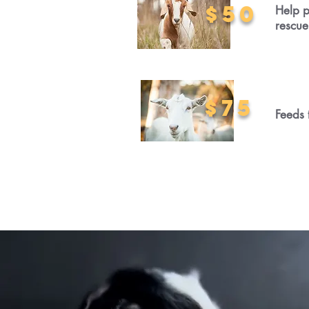
$50
Help p
rescue
$75
Feeds 