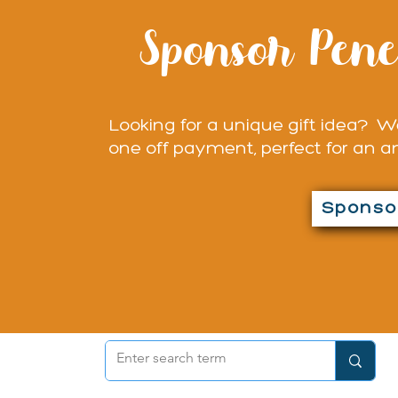
Sponsor Pene
Looking for a unique gift idea? We
one off payment, perfect for an a
Sponsor