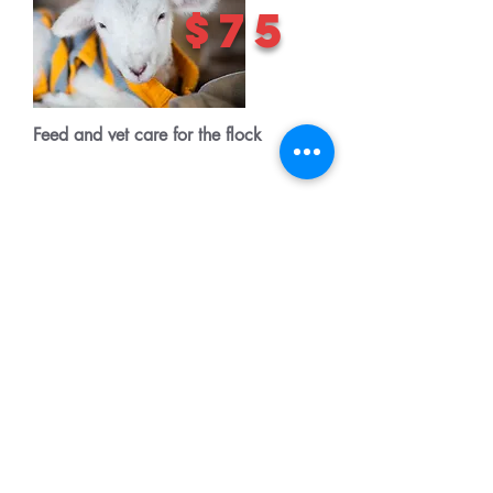
$75
Feed and vet care for the flock