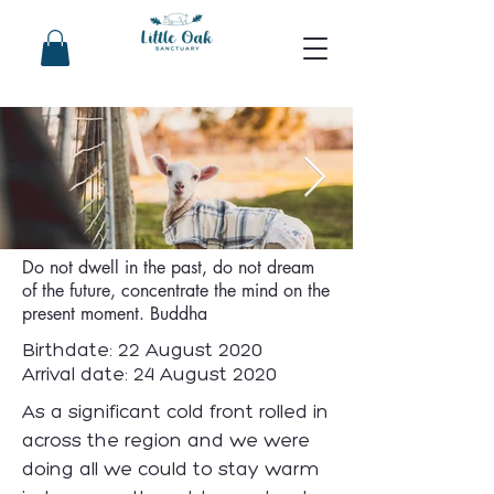
Owen Woolson
Do not dwell in the past, do not dream
of the future, concentrate the mind on the
present moment. Buddha
Birthdate: 22 August 2020
Arrival date: 24 August 2020
As a significant cold front rolled in
across the region and we were
doing all we could to stay warm