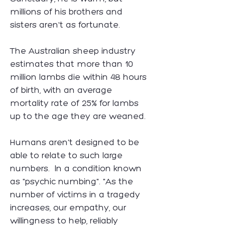
millions of his brothers and
sisters aren't as fortunate.
The Australian sheep industry
estimates that more than 10
million lambs die within 48 hours
of birth, with an average
mortality rate of 25% for lambs
up to the age they are weaned.
Humans aren't designed to be
able to relate to such large
numbers. In a condition known
as "psychic numbing". "As the
number of victims in a tragedy
increases, our empathy, our
willingness to help, reliably