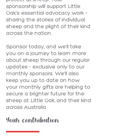
sponsorship will support Little
Oak's essential advocacy work –
sharing the stories of individual
sheep and the plight of their kind
across the nation.
Sponsor today, and we'll take
you on a journey to learn more
about sheep through our regular
updates - exclusive only to our
monthly sponsors. We'll also
keep you up to date on how
your monthly gifts are helping to
secure a brighter future for the
sheep at Little Oak, and their kind
across Australia.
Your contribution