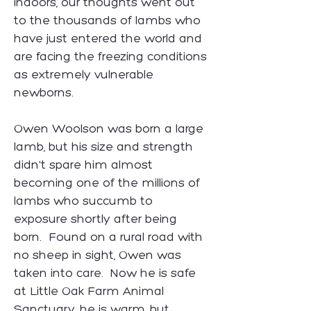
indoors, our thoughts went out
to the thousands of lambs who
have just entered the world and
are facing the freezing conditions
as extremely vulnerable
newborns.
​Owen Woolson was born a large
lamb, but his size and strength
didn't spare him almost
becoming one of the millions of
lambs who succumb to
exposure shortly after being
born. Found on a rural road with
no sheep in sight, Owen was
taken into care. Now he is safe
at Little Oak Farm Animal
Sanctuary, he is warm, but