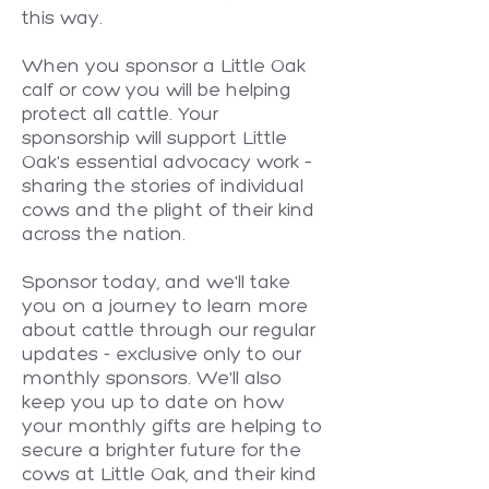
this way.
When you sponsor a Little Oak
calf or cow you will be helping
protect all cattle. Your
sponsorship will support Little
Oak's essential advocacy work –
sharing the stories of individual
cows and the plight of their kind
across the nation.
Sponsor today, and we'll take
you on a journey to learn more
about cattle through our regular
updates - exclusive only to our
monthly sponsors. We'll also
keep you up to date on how
your monthly gifts are helping to
secure a brighter future for the
cows at Little Oak, and their kind