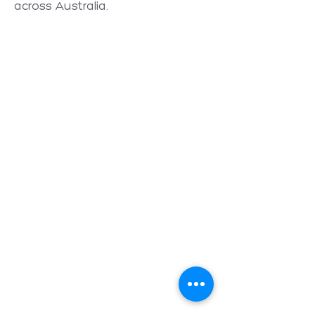
across Australia.