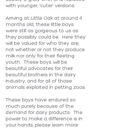
with younger, 'cuter' versions.
Arriving at Little Oak at around 4
months old, these little boys
were still as gorgeous to us as
they possibly could be. Here they
will be valued for who they are,
not whether or not they produce
milk nor only for their fleeting
youth. These boys will be
beautiful advocates for their
beautiful brothers in the dairy
industry, and for all of those
animals exploited in petting zoos.
These boys have endured so
much purely because of the
demand for dairy products. The
power to make a difference is in
your hands, please learn more