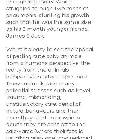
enough little Barry White
struggled through two cases of
pneumonia, stunting his growth
such that he was the same size
as his 3 month younger friends,
James & Jack.
Whilst it's easy to see the appeal
of petting cute baby animals
from a humans perspective, the
reality from the animals
perspective is often a grim one.
These animals face many
potential stresses such as travel
trauma, mishandling,
unsatisfactory care, denial of
natural behaviours and then
once they start to grow into
adults they are sent off to the
sale-yards (where their fate is
usually a grisly one) and replaced