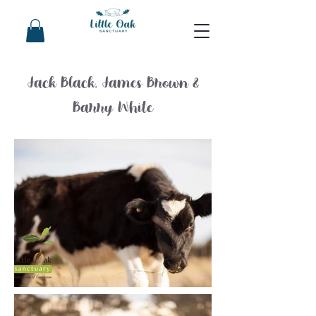
Jack Black, James Brown &
Barry White