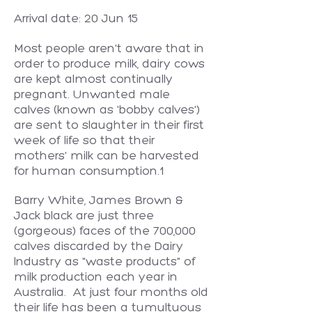
Arrival date: 20 Jun 15
Most people aren't aware that in
order to produce milk, dairy cows
are kept almost continually
pregnant. Unwanted male
calves (known as 'bobby calves')
are sent to slaughter in their first
week of life so that their
mothers' milk can be harvested
for human consumption.1
Barry White, James Brown &
Jack black are just three
(gorgeous) faces of the 700,000
calves discarded by the Dairy
Industry as "waste products" of
milk production each year in
Australia. At just four months old
their life has been a tumultuous