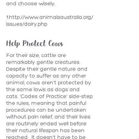
and choose wisely.
1.
http://www.animalsaustralia.org/
issues/dairy.php
Help Protect Cows
For their size, cattle are
remarkably gentle creatures.
Despite their gentle nature and
capacity to suffer as any other
animal, cows aren't protected by
the same laws as dogs and
cats. 'Codes of Practice' side-step
the rules, meaning that painful
procedures can be undertaken
without pain relief, and their lives
are routinely ended well before
their natural lifespan has been
reached. It doesn't have to be