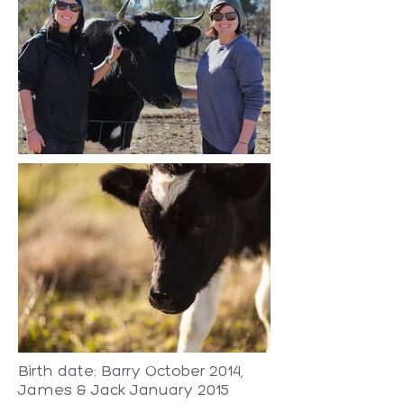
Birth date: Barry October 2014,
James & Jack January 2015