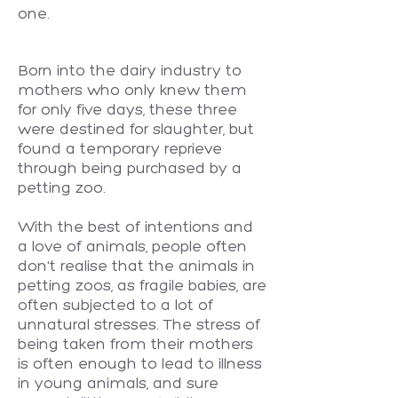
one.
Born into the dairy industry to
mothers who only knew them
for only five days, these three
were destined for slaughter, but
found a temporary reprieve
through being purchased by a
petting zoo.
With the best of intentions and
a love of animals, people often
don't realise that the animals in
petting zoos, as fragile babies, are
often subjected to a lot of
unnatural stresses. The stress of
being taken from their mothers
is often enough to lead to illness
in young animals, and sure