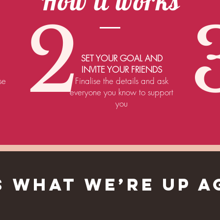
How it works
2
SET YOUR GOAL AND
INVITE YOUR FRIENDS
se
Finalise the details and ask
everyone you know to support
you
IS WHAT WE’RE UP A