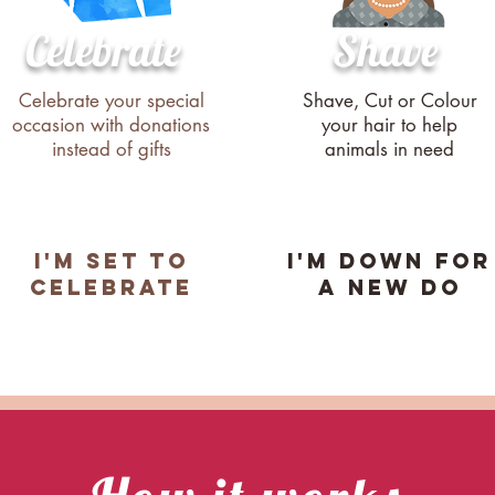
Celebrate
Shave
Celebrate your special
Shave, Cut or Colour
occasion with donations
your hair to help
instead of gifts
animals in need
i'M SET TO
i'M DOWN FOR
cELEBRATE
A NEW DO