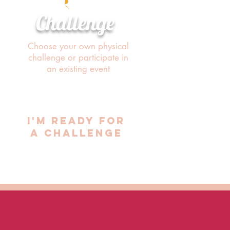
Challenge
Choose your own physical
challenge or participate in
an existing event
i'M READY FOR
A CHALLENGE