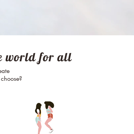
 world for all
RASE
eate
u choose?