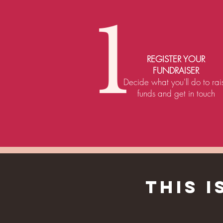
1
REGISTER YOUR
FUNDRAISER
Decide what you'll do to rai
funds and get in touch
THIS 