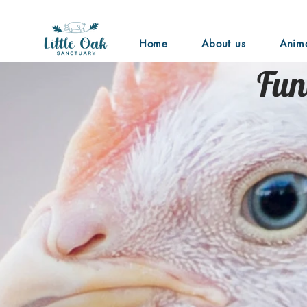
Home
About us
Anim
Fun