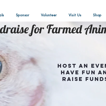
als
Sponsor
Volunteer
Visit Us
Shop
draise for Farmed Ani
Host an eve
have fun a
raise fund