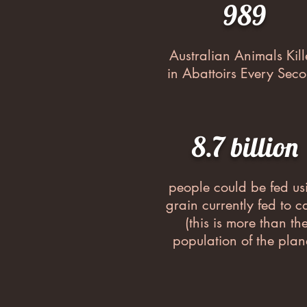
989
Australian Animals Kil
in Abattoirs Every Sec
8.7 billion
people could be fed us
grain currently fed to ca
(this is more than th
population of the plan