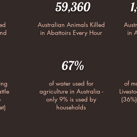
59,360
1
led
Australian Animals Killed
Aust
Shave, Cut or Colour
ond
in Abattoirs Every Hour
in 
your hair to help
animals in need
67%
ing
of water used for
of m
ttle
agriculture in Australia -
Livest
e
only 9% is used by
(36%)
et)
households