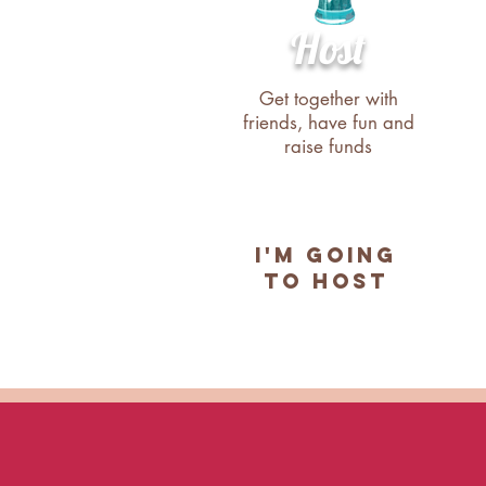
Host
Get together with
friends, have fun and
raise funds
I'M GOING
TO HOST