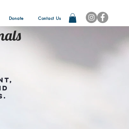
Donate
Contact Us
mals
nt,
nd
s.