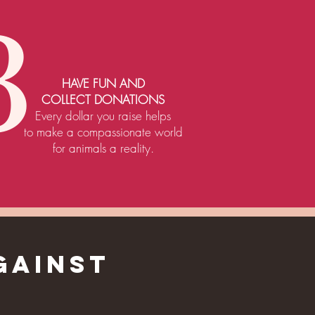
3
HAVE FUN AND
COLLECT DONATIONS
Every dollar you raise helps
to make a compassionate world
for animals a reality.
GAINST