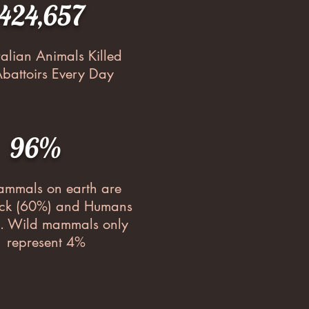
,424,657
ralian Animals Killed
Abattoirs Every Day
96%
ammals on earth are
ock (60%) and Humans
. Wild mammals only
represent 4%