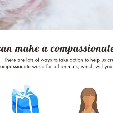
can make a compassionate
M AN ORIGINAL CATCHPH
There are lots of ways to take action to help us cr
ompassionate world for all animals, which will yo