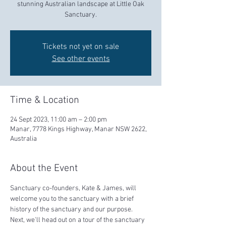
stunning Australian landscape at Little Oak
Sanctuary.
Tickets not yet on sale
See other events
Time & Location
24 Sept 2023, 11:00 am – 2:00 pm
Manar, 7778 Kings Highway, Manar NSW 2622,
Australia
About the Event
Sanctuary co-founders, Kate & James, will 
welcome you to the sanctuary with a brief 
history of the sanctuary and our purpose.  
Next, we'll head out on a tour of the sanctuary 