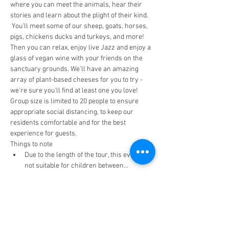
where you can meet the animals, hear their 
stories and learn about the plight of their kind. 
 You'll meet some of our sheep, goats, horses, 
pigs, chickens ducks and turkeys, and more!
Then you can relax, enjoy live Jazz and enjoy a 
glass of vegan wine with your friends on the 
sanctuary grounds. We'll have an amazing 
array of plant-based cheeses for you to try - 
we're sure you'll find at least one you love!  
Group size is limited to 20 people to ensure 
appropriate social distancing, to keep our 
residents comfortable and for the best 
experience for guests.
Things to note
Due to the length of the tour, this event is 
not suitable for children between…
Read More >