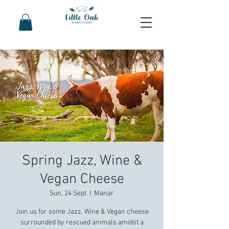
Spring Jazz, Wine &
Vegan Cheese
Sun, 24 Sept
  |  
Manar
Join us for some Jazz, Wine & Vegan cheese
surrounded by rescued animals amidst a