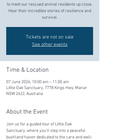
to meet our rescued animal residents up close.
Hear their incredible stories of resilience and
survival.
Tickets are not on sale
See other events
Time & Location
07 June 2026, 10:00 am – 11:00 am
Little Oak Sanctuary, 7778 Kings Hwy, Manar
NSW 2622, Australia
About the Event
Join us for a guided tour of Little Oak 
Sanctuary, where you'll step into a peaceful 
bushland haven dedicated to the care and well-