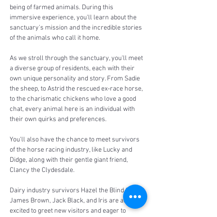
being of farmed animals. During this 
immersive experience, you'll learn about the 
sanctuary's mission and the incredible stories 
of the animals who call it home.
As we stroll through the sanctuary, you'll meet 
a diverse group of residents, each with their 
own unique personality and story. From Sadie 
the sheep, to Astrid the rescued ex-race horse, 
to the charismatic chickens who love a good 
chat, every animal here is an individual with 
their own quirks and preferences.
You'll also have the chance to meet survivors 
of the horse racing industry, like Lucky and 
Didge, along with their gentle giant friend, 
Clancy the Clydesdale. 
Dairy industry survivors Hazel the Blind Calf, 
James Brown, Jack Black, and Iris are always 
excited to greet new visitors and eager to 