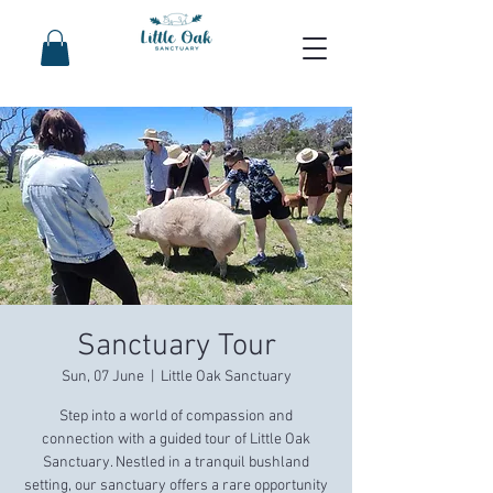
Sanctuary Tour
Sun, 07 June
  |  
Little Oak Sanctuary
Step into a world of compassion and
connection with a guided tour of Little Oak
Sanctuary. Nestled in a tranquil bushland
setting, our sanctuary offers a rare opportunity