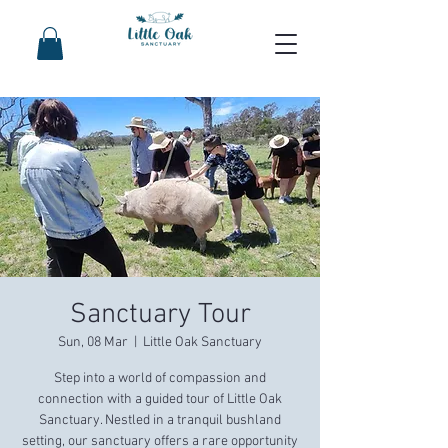
Sanctuary Tour
Sun, 08 Mar
  |  
Little Oak Sanctuary
Step into a world of compassion and
connection with a guided tour of Little Oak
Sanctuary. Nestled in a tranquil bushland
setting, our sanctuary offers a rare opportunity