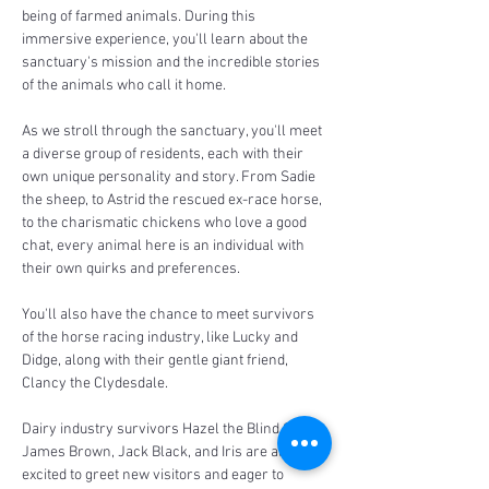
being of farmed animals. During this 
immersive experience, you'll learn about the 
sanctuary's mission and the incredible stories 
of the animals who call it home.
As we stroll through the sanctuary, you'll meet 
a diverse group of residents, each with their 
own unique personality and story. From Sadie 
the sheep, to Astrid the rescued ex-race horse, 
to the charismatic chickens who love a good 
chat, every animal here is an individual with 
their own quirks and preferences.
You'll also have the chance to meet survivors 
of the horse racing industry, like Lucky and 
Didge, along with their gentle giant friend, 
Clancy the Clydesdale. 
Dairy industry survivors Hazel the Blind Calf, 
James Brown, Jack Black, and Iris are always 
excited to greet new visitors and eager to 