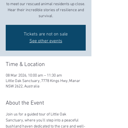
to meet our rescued animal residents up close.
Hear their incredible stories of resilience and
survival.
Tickets are not on sale
See other events
Time & Location
08 Mar 2026, 10:00 am – 11:30 am
Little Oak Sanctuary, 7778 Kings Hwy, Manar
NSW 2622, Australia
About the Event
Join us for a guided tour of Little Oak 
Sanctuary, where you'll step into a peaceful 
bushland haven dedicated to the care and well-