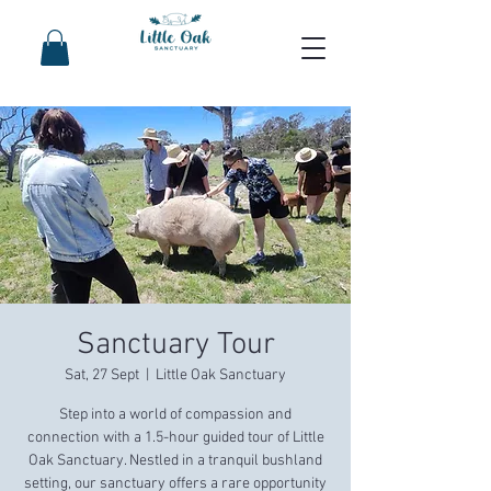
Sanctuary Tour
Sat, 27 Sept
  |  
Little Oak Sanctuary
Step into a world of compassion and
connection with a 1.5-hour guided tour of Little
Oak Sanctuary. Nestled in a tranquil bushland
setting, our sanctuary offers a rare opportunity