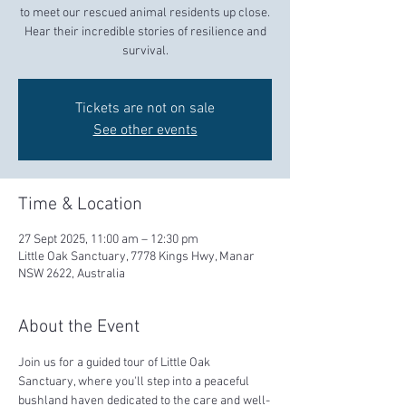
to meet our rescued animal residents up close.
Hear their incredible stories of resilience and
survival.
Tickets are not on sale
See other events
Time & Location
27 Sept 2025, 11:00 am – 12:30 pm
Little Oak Sanctuary, 7778 Kings Hwy, Manar
NSW 2622, Australia
About the Event
Join us for a guided tour of Little Oak 
Sanctuary, where you'll step into a peaceful 
bushland haven dedicated to the care and well-