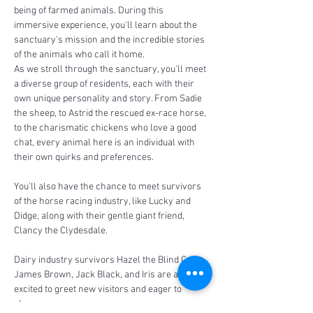
being of farmed animals. During this 
immersive experience, you'll learn about the 
sanctuary's mission and the incredible stories 
of the animals who call it home.
As we stroll through the sanctuary, you'll meet 
a diverse group of residents, each with their 
own unique personality and story. From Sadie 
the sheep, to Astrid the rescued ex-race horse, 
to the charismatic chickens who love a good 
chat, every animal here is an individual with 
their own quirks and preferences.
You'll also have the chance to meet survivors 
of the horse racing industry, like Lucky and 
Didge, along with their gentle giant friend, 
Clancy the Clydesdale. 
Dairy industry survivors Hazel the Blind Calf, 
James Brown, Jack Black, and Iris are always 
excited to greet new visitors and eager to 
share…