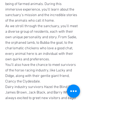
being of farmed animals. During this 
immersive experience, you'll learn about the 
sanctuary's mission and the incredible stories 
of the animals who call it home.
As we stroll through the sanctuary, you'll meet 
a diverse group of residents, each with their 
own unique personality and story. From Sadie, 
the orphaned lamb, to Bubba the goat, to the 
charismatic chickens who love a good chat, 
every animal here is an individual with their 
own quirks and preferences.
You'll also have the chance to meet survivors 
of the horse racing industry, like Lucky and 
Didge, along with their gentle giant friend, 
Clancy the Clydesdale. 
Dairy industry survivors Hazel the Blind Calf, 
James Brown, Jack Black, and Barry White are 
always excited to greet new visitors and eager 
to share…
Read More >