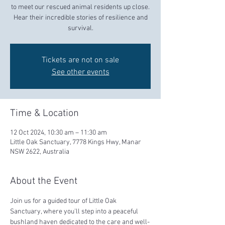
to meet our rescued animal residents up close.
Hear their incredible stories of resilience and
survival.
Tickets are not on sale
See other events
Time & Location
12 Oct 2024, 10:30 am – 11:30 am
Little Oak Sanctuary, 7778 Kings Hwy, Manar
NSW 2622, Australia
About the Event
Join us for a guided tour of Little Oak 
Sanctuary, where you'll step into a peaceful 
bushland haven dedicated to the care and well-