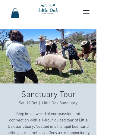
Sanctuary Tour
Sat, 12 Oct
  |  
Little Oak Sanctuary
Step into a world of compassion and
connection with a 1-hour guided tour of Little
Oak Sanctuary. Nestled in a tranquil bushland
setting, our sanctuary offers a rare opportunity