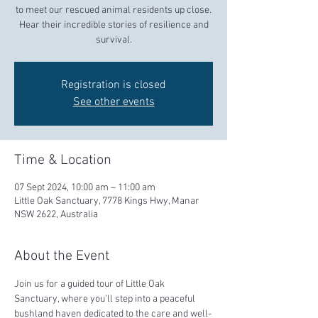
to meet our rescued animal residents up close.
Hear their incredible stories of resilience and
survival.
Registration is closed
See other events
Time & Location
07 Sept 2024, 10:00 am – 11:00 am
Little Oak Sanctuary, 7778 Kings Hwy, Manar
NSW 2622, Australia
About the Event
Join us for a guided tour of Little Oak 
Sanctuary, where you'll step into a peaceful 
bushland haven dedicated to the care and well-