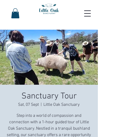
Sanctuary Tour
Sat, 07 Sept
  |  
Little Oak Sanctuary
Step into a world of compassion and
connection with a 1-hour guided tour of Little
Oak Sanctuary. Nestled in a tranquil bushland
setting, our sanctuary offers a rare opportunity