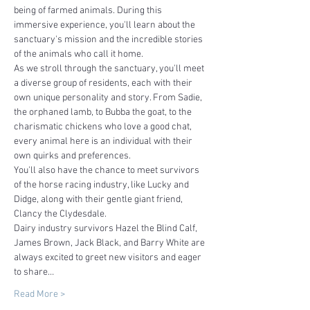
being of farmed animals. During this 
immersive experience, you'll learn about the 
sanctuary's mission and the incredible stories 
of the animals who call it home.
As we stroll through the sanctuary, you'll meet 
a diverse group of residents, each with their 
own unique personality and story. From Sadie, 
the orphaned lamb, to Bubba the goat, to the 
charismatic chickens who love a good chat, 
every animal here is an individual with their 
own quirks and preferences.
You'll also have the chance to meet survivors 
of the horse racing industry, like Lucky and 
Didge, along with their gentle giant friend, 
Clancy the Clydesdale. 
Dairy industry survivors Hazel the Blind Calf, 
James Brown, Jack Black, and Barry White are 
always excited to greet new visitors and eager 
to share…
Read More >