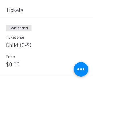
Tickets
Sale ended
Ticket type
Child (0-9)
Price
$0.00
Sale ended
Ticket type
Child (10-17)
Price
$10.00