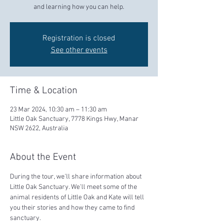
and learning how you can help.
Registration is closed
See other events
Time & Location
23 Mar 2024, 10:30 am – 11:30 am
Little Oak Sanctuary, 7778 Kings Hwy, Manar
NSW 2622, Australia
About the Event
During the tour, we'll share information about 
Little Oak Sanctuary. We'll meet some of the 
animal residents of Little Oak and Kate will tell 
you their stories and how they came to find 
sanctuary.