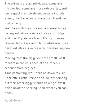
The animals are all individuals; some are 
introverted, some are more extroverted, and 
we respect that.  Likely encounters include 
sheep, like Sadie, an orphaned lamb and her 
buddy Larry.
We'll talk with the chickens, and meet horse 
racing industry survivors Lucky and  Didge, 
and their Clydesdale friend Clancy.  James 
Brown, Jack Black and  Barry White are three 
dairy industry survivors who love meeting new 
people.  
Moving from the big guys to the small, we'll 
meet mini ponies  Lancelot and Phoenix, 
rescued from neglect.
Time permitting, we'll head on down to visit 
Charlotte, Portia, Prince and  Willow, pointing 
out their other piggy friends as we go.  We'll 
finish up at the Sharing Shed, where you can 
check…
Read More >