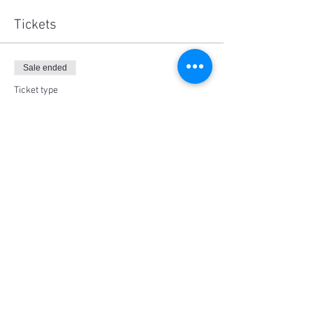
Tickets
Sale ended
Ticket type
Adult (18+)
Price
$25.00
Share This Event