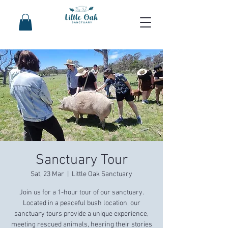
Sanctuary Tour
Sat, 23 Mar
  |  
Little Oak Sanctuary
Join us for a 1-hour tour of our sanctuary.
Located in a peaceful bush location, our
sanctuary tours provide a unique experience,
meeting rescued animals, hearing their stories