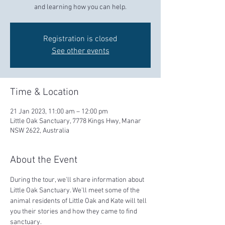
and learning how you can help.
Registration is closed
See other events
Time & Location
21 Jan 2023, 11:00 am – 12:00 pm
Little Oak Sanctuary, 7778 Kings Hwy, Manar
NSW 2622, Australia
About the Event
During the tour, we'll share information about 
Little Oak Sanctuary. We'll meet some of the 
animal residents of Little Oak and Kate will tell 
you their stories and how they came to find 
sanctuary.