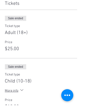
Tickets
Sale ended
Ticket type
Adult (18+)
Price
$25.00
Sale ended
Ticket type
Child (10-18)
More info
Price
$10.00