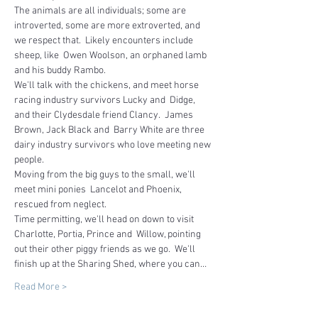
The animals are all individuals; some are 
introverted, some are more extroverted, and 
we respect that.  Likely encounters include 
sheep, like  Owen Woolson, an orphaned lamb 
and his buddy Rambo.
We'll talk with the chickens, and meet horse 
racing industry survivors Lucky and  Didge, 
and their Clydesdale friend Clancy.  James 
Brown, Jack Black and  Barry White are three 
dairy industry survivors who love meeting new 
people.  
Moving from the big guys to the small, we'll 
meet mini ponies  Lancelot and Phoenix, 
rescued from neglect.
Time permitting, we'll head on down to visit 
Charlotte, Portia, Prince and  Willow, pointing 
out their other piggy friends as we go.  We'll 
finish up at the Sharing Shed, where you can…
Read More >