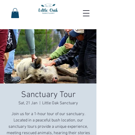
Sanctuary Tour
Sat, 21 Jan
  |  
Little Oak Sanctuary
Join us for a 1-hour tour of our sanctuary.
Located in a peaceful bush location, our
sanctuary tours provide a unique experience,
meeting rescued animals, hearing their stories