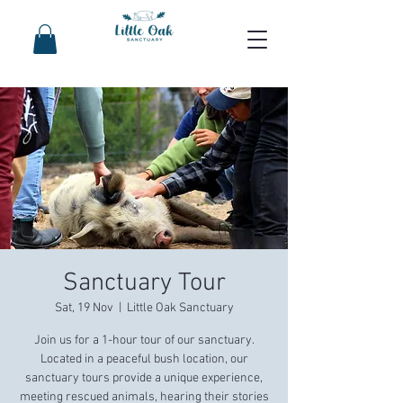
Sanctuary Tour
Sat, 19 Nov
  |  
Little Oak Sanctuary
Join us for a 1-hour tour of our sanctuary.
Located in a peaceful bush location, our
sanctuary tours provide a unique experience,
meeting rescued animals, hearing their stories