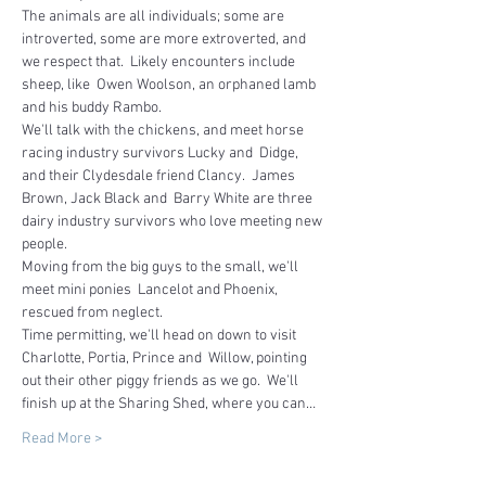
The animals are all individuals; some are 
introverted, some are more extroverted, and 
we respect that.  Likely encounters include 
sheep, like  Owen Woolson, an orphaned lamb 
and his buddy Rambo.
We'll talk with the chickens, and meet horse 
racing industry survivors Lucky and  Didge, 
and their Clydesdale friend Clancy.  James 
Brown, Jack Black and  Barry White are three 
dairy industry survivors who love meeting new 
people.  
Moving from the big guys to the small, we'll 
meet mini ponies  Lancelot and Phoenix, 
rescued from neglect.
Time permitting, we'll head on down to visit 
Charlotte, Portia, Prince and  Willow, pointing 
out their other piggy friends as we go.  We'll 
finish up at the Sharing Shed, where you can…
Read More >