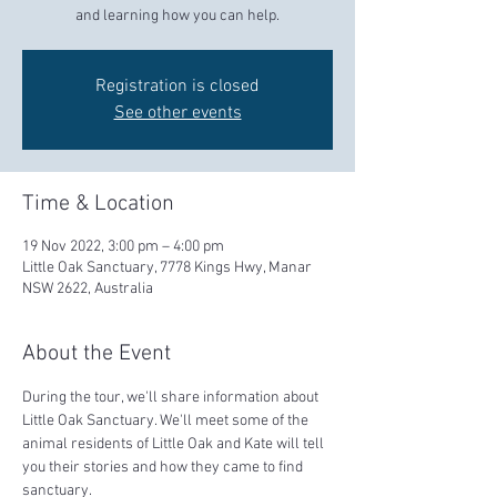
and learning how you can help.
Registration is closed
See other events
Time & Location
19 Nov 2022, 3:00 pm – 4:00 pm
Little Oak Sanctuary, 7778 Kings Hwy, Manar
NSW 2622, Australia
About the Event
During the tour, we'll share information about 
Little Oak Sanctuary. We'll meet some of the 
animal residents of Little Oak and Kate will tell 
you their stories and how they came to find 
sanctuary.