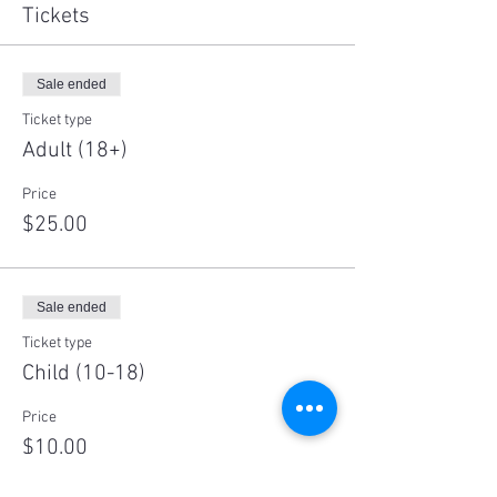
Tickets
Sale ended
Ticket type
Adult (18+)
Price
$25.00
Sale ended
Ticket type
Child (10-18)
Price
$10.00