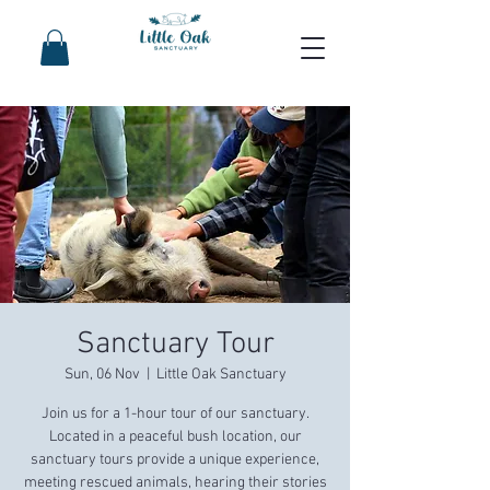
Sanctuary Tour
Sun, 06 Nov
  |  
Little Oak Sanctuary
Join us for a 1-hour tour of our sanctuary.
Located in a peaceful bush location, our
sanctuary tours provide a unique experience,
meeting rescued animals, hearing their stories