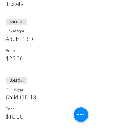
Tickets
Sold Out
Ticket type
Adult (18+)
Price
$25.00
Sold Out
Ticket type
Child (10-18)
Price
$10.00