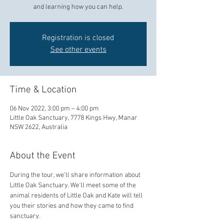
and learning how you can help.
Registration is closed
See other events
Time & Location
06 Nov 2022, 3:00 pm – 4:00 pm
Little Oak Sanctuary, 7778 Kings Hwy, Manar
NSW 2622, Australia
About the Event
During the tour, we'll share information about 
Little Oak Sanctuary. We'll meet some of the 
animal residents of Little Oak and Kate will tell 
you their stories and how they came to find 
sanctuary.