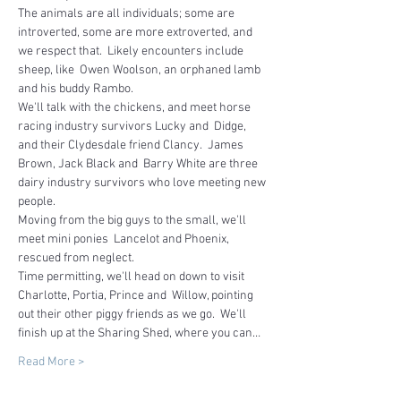
The animals are all individuals; some are 
introverted, some are more extroverted, and 
we respect that.  Likely encounters include 
sheep, like  Owen Woolson, an orphaned lamb 
and his buddy Rambo.
We'll talk with the chickens, and meet horse 
racing industry survivors Lucky and  Didge, 
and their Clydesdale friend Clancy.  James 
Brown, Jack Black and  Barry White are three 
dairy industry survivors who love meeting new 
people.  
Moving from the big guys to the small, we'll 
meet mini ponies  Lancelot and Phoenix, 
rescued from neglect.
Time permitting, we'll head on down to visit 
Charlotte, Portia, Prince and  Willow, pointing 
out their other piggy friends as we go.  We'll 
finish up at the Sharing Shed, where you can…
Read More >